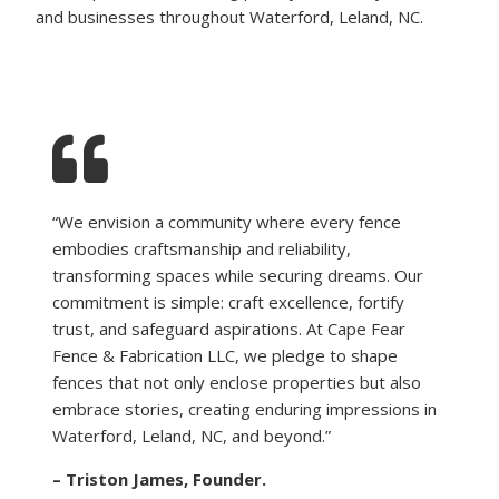
and businesses throughout Waterford, Leland, NC.
“We envision a community where every fence
embodies craftsmanship and reliability,
transforming spaces while securing dreams. Our
commitment is simple: craft excellence, fortify
trust, and safeguard aspirations. At Cape Fear
Fence & Fabrication LLC, we pledge to shape
fences that not only enclose properties but also
embrace stories, creating enduring impressions in
Waterford, Leland, NC, and beyond.”
– Triston James, Founder.