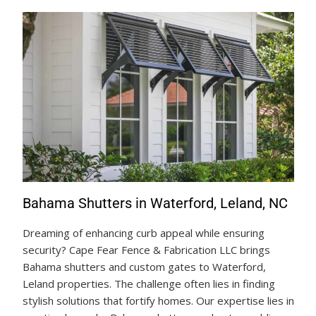
Bahama Shutters in Waterford, Leland, NC
Dreaming of enhancing curb appeal while ensuring
security? Cape Fear Fence & Fabrication LLC brings
Bahama shutters and custom gates to Waterford,
Leland properties. The challenge often lies in finding
stylish solutions that fortify homes. Our expertise lies in