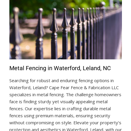
Metal Fencing in Waterford, Leland, NC
Searching for robust and enduring fencing options in
Waterford, Leland? Cape Fear Fence & Fabrication LLC
specializes in metal fencing. The challenge homeowners
face is finding sturdy yet visually appealing metal
fences. Our expertise lies in crafting durable metal
fences using premium materials, ensuring security
without compromising on style. Elevate your property’s
protection and aesthetics in Waterford, Leland, with our