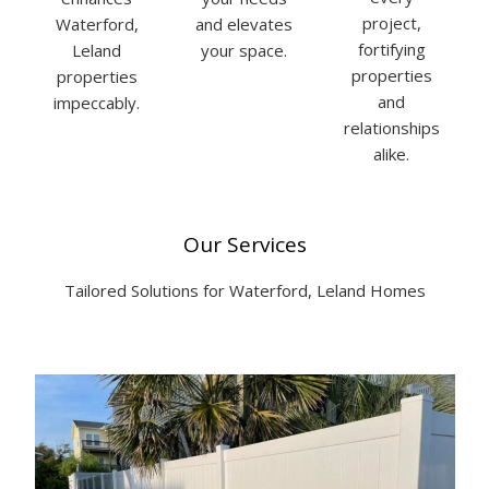
project,
Waterford,
and elevates
fortifying
Leland
your space.
properties
properties
and
impeccably.
relationships
alike.
Our Services
Tailored Solutions for Waterford, Leland Homes