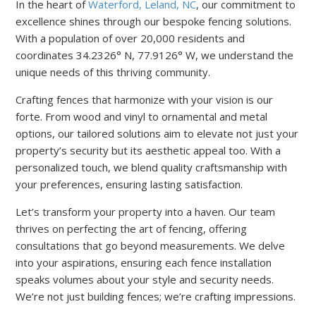
In the heart of
Waterford, Leland, NC
, our commitment to
excellence shines through our bespoke fencing solutions.
With a population of over 20,000 residents and
coordinates 34.2326° N, 77.9126° W, we understand the
unique needs of this thriving community.
Crafting fences that harmonize with your vision is our
forte. From wood and vinyl to ornamental and metal
options, our tailored solutions aim to elevate not just your
property’s security but its aesthetic appeal too. With a
personalized touch, we blend quality craftsmanship with
your preferences, ensuring lasting satisfaction.
Let’s transform your property into a haven. Our team
thrives on perfecting the art of fencing, offering
consultations that go beyond measurements. We delve
into your aspirations, ensuring each fence installation
speaks volumes about your style and security needs.
We’re not just building fences; we’re crafting impressions.