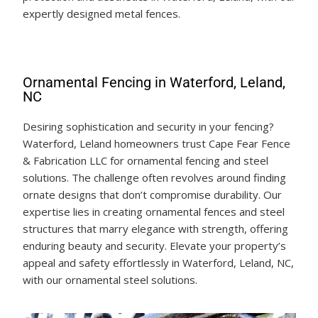
expertly designed metal fences.
Ornamental Fencing in Waterford, Leland,
NC
Desiring sophistication and security in your fencing?
Waterford, Leland homeowners trust Cape Fear Fence
& Fabrication LLC for ornamental fencing and steel
solutions. The challenge often revolves around finding
ornate designs that don’t compromise durability. Our
expertise lies in creating ornamental fences and steel
structures that marry elegance with strength, offering
enduring beauty and security. Elevate your property’s
appeal and safety effortlessly in Waterford, Leland, NC,
with our ornamental steel solutions.