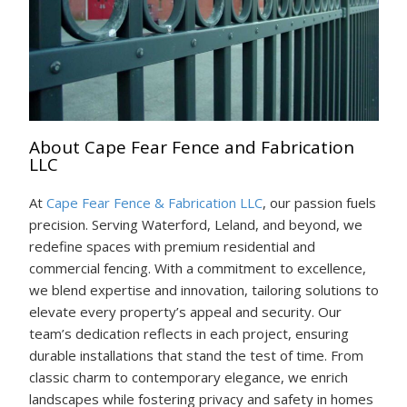
About Cape Fear Fence and Fabrication
LLC
At
Cape Fear Fence & Fabrication LLC
, our passion fuels
precision. Serving Waterford, Leland, and beyond, we
redefine spaces with premium residential and
commercial fencing. With a commitment to excellence,
we blend expertise and innovation, tailoring solutions to
elevate every property’s appeal and security. Our
team’s dedication reflects in each project, ensuring
durable installations that stand the test of time. From
classic charm to contemporary elegance, we enrich
landscapes while fostering privacy and safety in homes