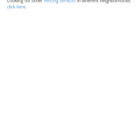
Looking for other
fencing services
in different neighborhoods
click here.