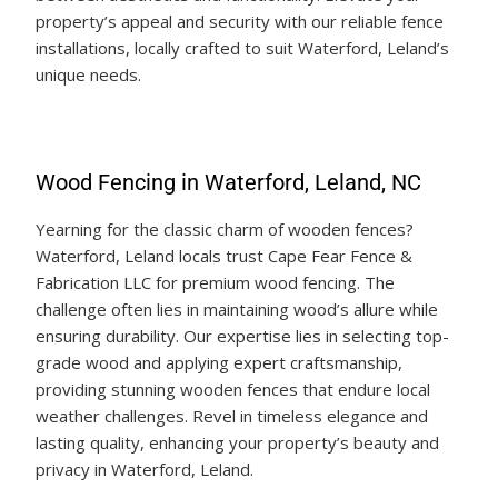
property’s appeal and security with our reliable fence
installations, locally crafted to suit Waterford, Leland’s
unique needs.
Wood Fencing in Waterford, Leland, NC
Yearning for the classic charm of wooden fences?
Waterford, Leland locals trust Cape Fear Fence &
Fabrication LLC for premium wood fencing. The
challenge often lies in maintaining wood’s allure while
ensuring durability. Our expertise lies in selecting top-
grade wood and applying expert craftsmanship,
providing stunning wooden fences that endure local
weather challenges. Revel in timeless elegance and
lasting quality, enhancing your property’s beauty and
privacy in Waterford, Leland.