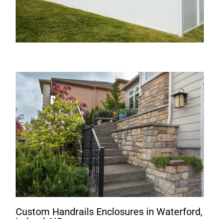
Custom Handrails Enclosures in Waterford,