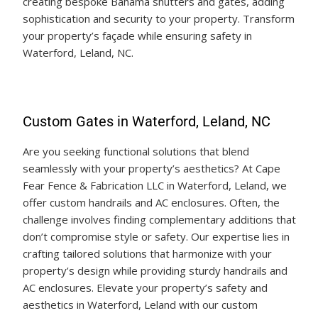
creating bespoke Bahama shutters and gates, adding
sophistication and security to your property. Transform
your property’s façade while ensuring safety in
Waterford, Leland, NC.
Custom Gates in Waterford, Leland, NC
Are you seeking functional solutions that blend
seamlessly with your property’s aesthetics? At Cape
Fear Fence & Fabrication LLC in Waterford, Leland, we
offer custom handrails and AC enclosures. Often, the
challenge involves finding complementary additions that
don’t compromise style or safety. Our expertise lies in
crafting tailored solutions that harmonize with your
property’s design while providing sturdy handrails and
AC enclosures. Elevate your property’s safety and
aesthetics in Waterford, Leland with our custom