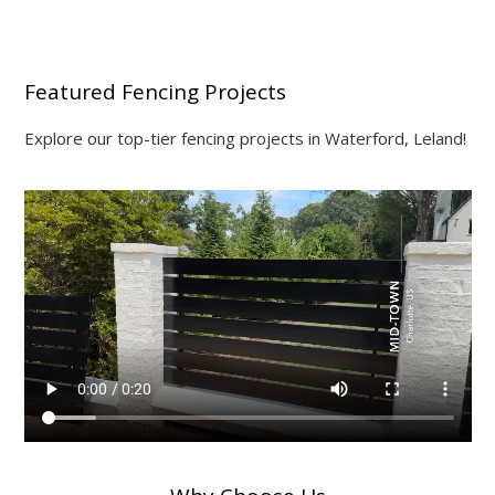
Featured Fencing Projects
Explore our top-tier fencing projects in Waterford, Leland!