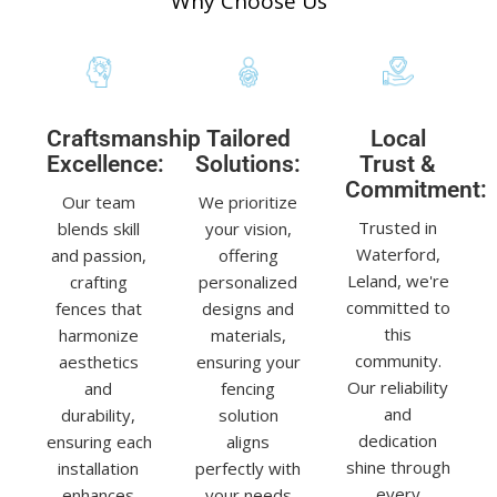
Why Choose Us
Craftsmanship
Tailored
Local
Excellence:
Solutions:
Trust &
Commitment:
Our team
We prioritize
Trusted in
blends skill
your vision,
Waterford,
and passion,
offering
Leland, we're
crafting
personalized
committed to
fences that
designs and
this
harmonize
materials,
community.
aesthetics
ensuring your
Our reliability
and
fencing
and
durability,
solution
dedication
ensuring each
aligns
shine through
installation
perfectly with
every
enhances
your needs