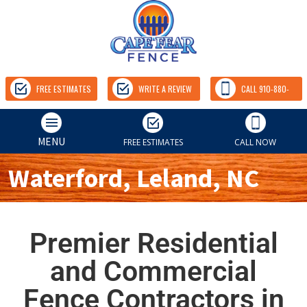
FREE ESTIMATES
WRITE A REVIEW
CALL 910-880-
9157
MENU
FREE ESTIMATES
CALL NOW
Waterford, Leland, NC
Premier Residential
and Commercial
Fence Contractors in