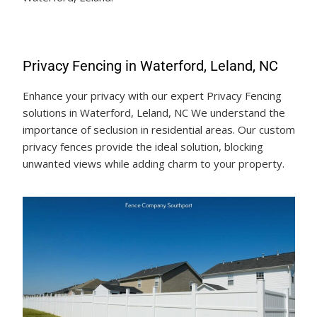
Privacy Fencing in Waterford, Leland, NC
Enhance your privacy with our expert Privacy Fencing
solutions in Waterford, Leland, NC We understand the
importance of seclusion in residential areas. Our custom
privacy fences provide the ideal solution, blocking
unwanted views while adding charm to your property.