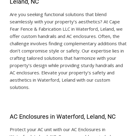
Leland, NC
Are you seeking functional solutions that blend
seamlessly with your property’s aesthetics? At Cape
Fear Fence & Fabrication LLC in Waterford, Leland, we
offer custom handrails and AC enclosures. Often, the
challenge involves finding complementary additions that
don’t compromise style or safety. Our expertise lies in
crafting tailored solutions that harmonize with your
property’s design while providing sturdy handrails and
AC enclosures. Elevate your property’s safety and
aesthetics in Waterford, Leland with our custom
solutions.
AC Enclosures in Waterford, Leland, NC
Protect your AC unit with our AC Enclosures in