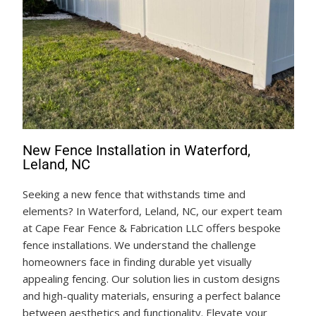
New Fence Installation in Waterford,
Leland, NC
Seeking a new fence that withstands time and
elements? In Waterford, Leland, NC, our expert team
at Cape Fear Fence & Fabrication LLC offers bespoke
fence installations. We understand the challenge
homeowners face in finding durable yet visually
appealing fencing. Our solution lies in custom designs
and high-quality materials, ensuring a perfect balance
between aesthetics and functionality. Elevate your