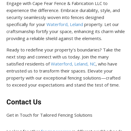
Engage with Cape Fear Fence & Fabrication LLC to
experience the difference. Embrace durability, style, and
security seamlessly woven into fences designed
specifically for your
Waterford, Leland
property. Let our
craftsmanship fortify your space, enhancing its charm while
providing a reliable shield against the elements.
Ready to redefine your property’s boundaries? Take the
next step and connect with us today. Join the many
satisfied residents of
Waterford, Leland, NC
, who have
entrusted us to transform their spaces. Elevate your
property with our exceptional fencing solutions—crafted
to exceed your expectations and stand the test of time.
Contact Us
Get in Touch for Tailored Fencing Solutions