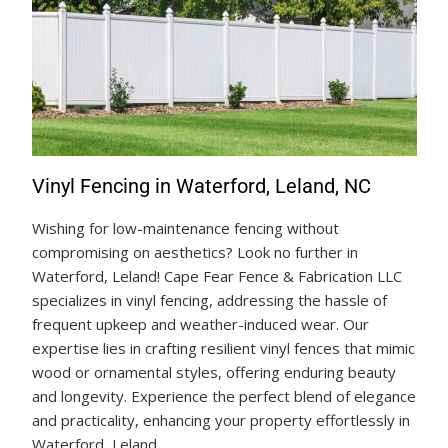
Vinyl Fencing in Waterford, Leland, NC
Wishing for low-maintenance fencing without
compromising on aesthetics? Look no further in
Waterford, Leland! Cape Fear Fence & Fabrication LLC
specializes in vinyl fencing, addressing the hassle of
frequent upkeep and weather-induced wear. Our
expertise lies in crafting resilient vinyl fences that mimic
wood or ornamental styles, offering enduring beauty
and longevity. Experience the perfect blend of elegance
and practicality, enhancing your property effortlessly in
Waterford, Leland.