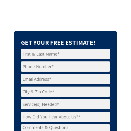
GET YOUR FREE ESTIMATE!