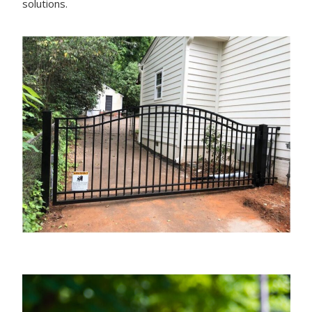
solutions.