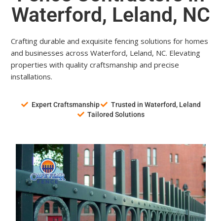
Waterford, Leland, NC
Crafting durable and exquisite fencing solutions for homes
and businesses across Waterford, Leland, NC. Elevating
properties with quality craftsmanship and precise
installations.
Expert Craftsmanship
Trusted in Waterford, Leland
Tailored Solutions