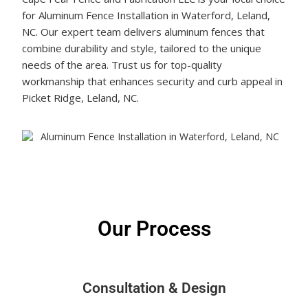
for Aluminum Fence Installation in Waterford, Leland,
NC. Our expert team delivers aluminum fences that
combine durability and style, tailored to the unique
needs of the area. Trust us for top-quality
workmanship that enhances security and curb appeal in
Picket Ridge, Leland, NC.
Get a Free Quote Today!
Our Process
Consultation & Design