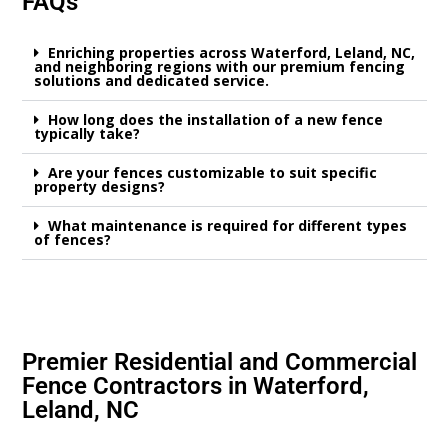
FAQs
Enriching properties across Waterford, Leland, NC,
and neighboring regions with our premium fencing
solutions and dedicated service.
How long does the installation of a new fence
typically take?
Are your fences customizable to suit specific
property designs?
What maintenance is required for different types
of fences?
Premier Residential and Commercial
Fence Contractors in Waterford,
Leland, NC