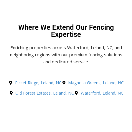
Where We Extend Our Fencing
Expertise
Enriching properties across Waterford, Leland, NC, and
neighboring regions with our premium fencing solutions
and dedicated service.
Picket Ridge, Leland, NC
Magnolia Greens, Leland, NC
Old Forest Estates, Leland, NC
Waterford, Leland, NC