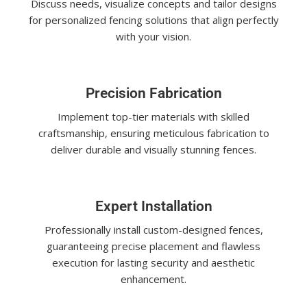
Discuss needs, visualize concepts and tailor designs
for personalized fencing solutions that align perfectly
with your vision.
Precision Fabrication
Implement top-tier materials with skilled
craftsmanship, ensuring meticulous fabrication to
deliver durable and visually stunning fences.
Expert Installation
Professionally install custom-designed fences,
guaranteeing precise placement and flawless
execution for lasting security and aesthetic
enhancement.