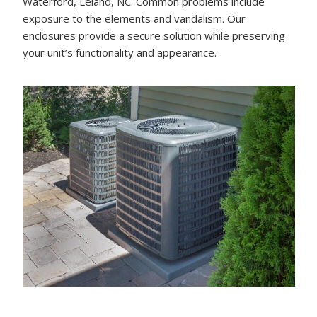
Waterford, Leland, NC. Common problems include
exposure to the elements and vandalism. Our
enclosures provide a secure solution while preserving
your unit’s functionality and appearance.