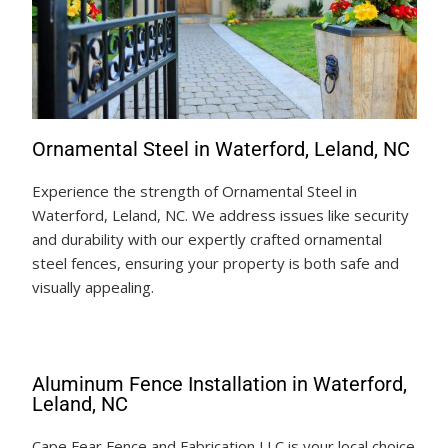
Ornamental Steel in Waterford, Leland, NC
Experience the strength of Ornamental Steel in
Waterford, Leland, NC. We address issues like security
and durability with our expertly crafted ornamental
steel fences, ensuring your property is both safe and
visually appealing.
Aluminum Fence Installation in Waterford,
Leland, NC
Cape Fear Fence and Fabrication LLC is your local choice