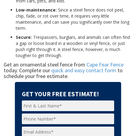
from cars, pets, and kids.
Low-maintenance:
Since a steel fence does not peel,
chip, fade, or rot over time, it requires very little
maintenance, and can save you significantly over the long
term.
Secure:
Trespassers, burglars, and animals can often find
a gap or loose board in a wooden or vinyl fence, or just
push right through it. A steel fence, however, is much
tougher to get through.
Get an ornamental steel fence from
Cape Fear Fence
today. Complete our
quick and easy contact form
to
schedule your free estimate.
GET YOUR FREE ESTIMATE!