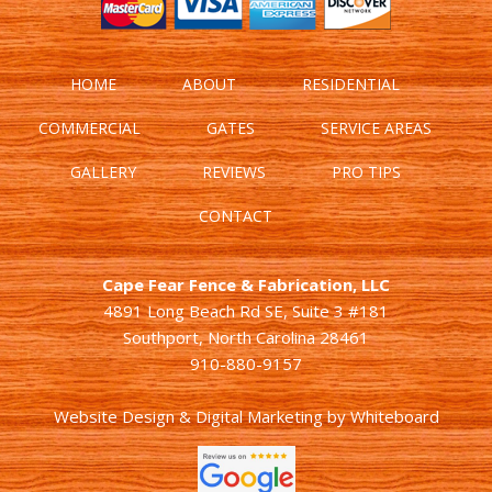
HOME
ABOUT
RESIDENTIAL
COMMERCIAL
GATES
SERVICE AREAS
GALLERY
REVIEWS
PRO TIPS
CONTACT
Cape Fear Fence & Fabrication, LLC
4891 Long Beach Rd SE, Suite 3 #181
Southport, North Carolina 28461
910-880-9157
Website Design & Digital Marketing
by
Whiteboard