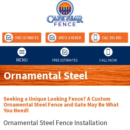
FREE ESTIMATES
WRITE A REVIEW
CALL 910-880-
9157
MENU
FREE ESTIMATES
CALL NOW
Ornamental Steel
Seeking a Unique Looking Fence? A Custom
Ornamental Steel Fence and Gate May Be What
You Need!
Ornamental Steel Fence Installation