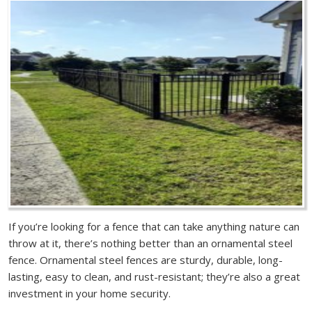
If you’re looking for a fence that can take anything nature can
throw at it, there’s nothing better than an ornamental steel
fence. Ornamental steel fences are sturdy, durable, long-
lasting, easy to clean, and rust-resistant; they’re also a great
investment in your home security.