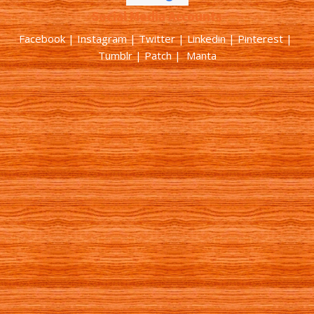
Social Media Accounts
Facebook |
Instagram
|
Twitter
|
Linkedin
|
Pinterest
|
Tumblr
|
Patch
| Manta