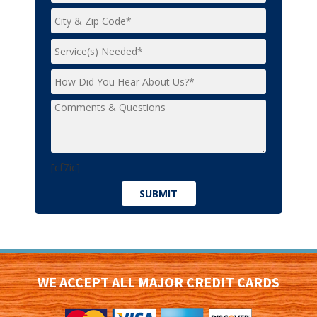
[cf7ic]
WE ACCEPT ALL MAJOR CREDIT CARDS