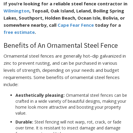
If you’re looking for a reliable steel fence contractor in
Wilmington
, Topsail, Oak Island, Leland, Boiling Spring
Lakes, Southport, Holden Beach, Ocean Isle, Bolivia, or
somewhere nearby, call
Cape Fear Fence
today for a
free estimate
.
Benefits of An Ornamental Steel Fence
Ornamental steel fences are generally hot–dip galvanized in
zinc to prevent rusting, and can be purchased in various
levels of strength, depending on your needs and budget
requirements. Some benefits of ornamental steel fences
include:
Aesthetically pleasing:
Ornamental steel fences can be
crafted in a wide variety of beautiful designs, making your
home look more attractive and boosting your property
value.
Durable:
Steel fencing will not warp, rot, crack, or fade
over time. It is resistant to insect damage and damage