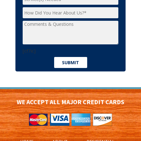
[cf7ic]
WE ACCEPT ALL MAJOR CREDIT CARDS