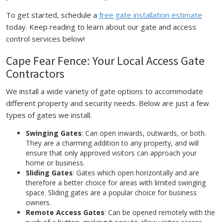
To get started, schedule a
free gate installation estimate
today. Keep reading to learn about our gate and access
control services below!
Cape Fear Fence: Your Local Access Gate
Contractors
We install a wide variety of gate options to accommodate
different property and security needs. Below are just a few
types of gates we install.
Swinging Gates
: Can open inwards, outwards, or both.
They are a charming addition to any property, and will
ensure that only approved visitors can approach your
home or business.
Sliding Gates
: Gates which open horizontally and are
therefore a better choice for areas with limited swinging
space. Sliding gates are a popular choice for business
owners.
Remote Access Gates
: Can be opened remotely with the