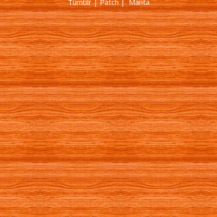
Tumblr
|
Patch
| Manta