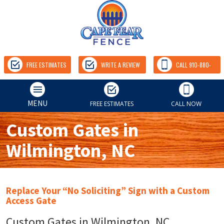
FREE ESTIMATES
WRITE A REVIEW
CALL 910-880-
9157
MENU
FREE ESTIMATES
CALL NOW
Custom Gates in
Wilmington, NC
Replace Your “No Soliciting” Sign with a Custom
Access Gate
Custom Gates in Wilmington, NC