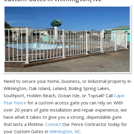
Need to secure your home, business, or industrial property in
Wilmington, Oak Island, Leland, Boiling Spring Lakes,
Southport, Holden Beach, Ocean Isle, or Topsail? Call
Cape
Fear Fence
for a custom access gate you can rely on. With
over 20 years of gate installation and repair experience, we
have what it takes to give you a strong, dependable gate
that lasts a lifetime.
Contact
Our Fence Contractor today for
your Custom Gates in
Wilmington, NC
.