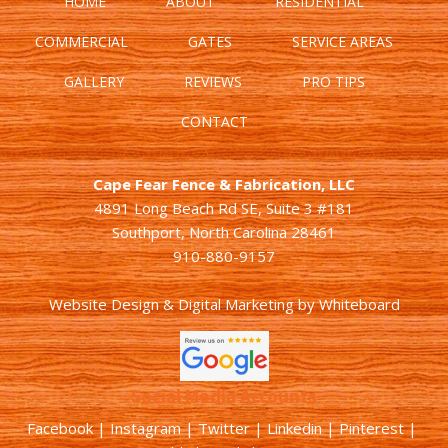
HOME
ABOUT
RESIDENTIAL
COMMERCIAL
GATES
SERVICE AREAS
GALLERY
REVIEWS
PRO TIPS
CONTACT
Cape Fear Fence & Fabrication, LLC
4891 Long Beach Rd SE, Suite 3 #181
Southport, North Carolina 28461
910-880-9157
Website Design & Digital Marketing
by
Whiteboard
Social Media Accounts
Facebook |
Instagram
|
Twitter
|
Linkedin
|
Pinterest
|