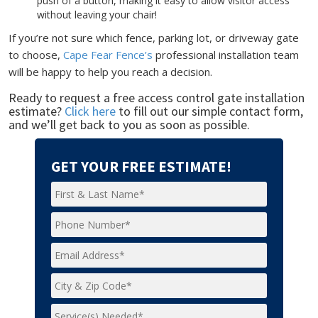
push of a button, making it easy to allow visitor access
without leaving your chair!
If you’re not sure which fence, parking lot, or driveway gate
to choose,
Cape Fear Fence’s
professional installation team
will be happy to help you reach a decision.
Ready to request a free access control gate installation
estimate?
Click here
to fill out our simple contact form,
and we’ll get back to you as soon as possible.
GET YOUR FREE ESTIMATE!