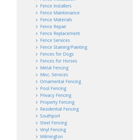
Fence Installers
Fence Maintenance
Fence Materials
Fence Repair
Fence Replacement
Fence Services
Fence Staining/Painting
Fences for Dogs
Fences for Horses
Metal Fencing
Misc. Services
Ornamental Fencing
Pool Fencing
Privacy Fencing
Property Fencing
Residential Fencing
Southport
Steel Fencing
Vinyl Fencing
Wilmington