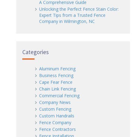
A Comprehensive Guide
Unlocking the Perfect Fence Stain Color:
Expert Tips from a Trusted Fence
Company in Wilmington, NC
Categories
Aluminum Fencing
Business Fencing
Cape Fear Fence
Chain Link Fencing
Commercial Fencing
Company News
Custom Fencing
Custom Handrails
Fence Company
Fence Contractors
Fence Installation