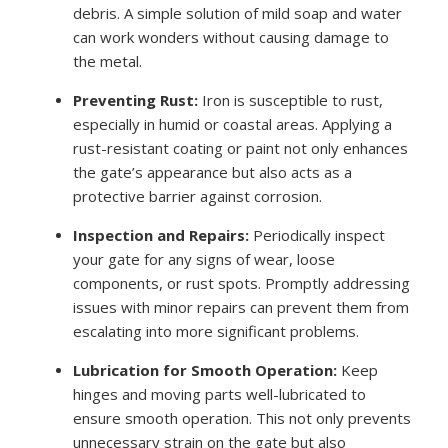
debris. A simple solution of mild soap and water
can work wonders without causing damage to
the metal.
Preventing Rust:
Iron is susceptible to rust,
especially in humid or coastal areas. Applying a
rust-resistant coating or paint not only enhances
the gate’s appearance but also acts as a
protective barrier against corrosion.
Inspection and Repairs:
Periodically inspect
your gate for any signs of wear, loose
components, or rust spots. Promptly addressing
issues with minor repairs can prevent them from
escalating into more significant problems.
Lubrication for Smooth Operation:
Keep
hinges and moving parts well-lubricated to
ensure smooth operation. This not only prevents
unnecessary strain on the gate but also