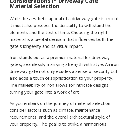
Considerations in Driveway Gate
Material Selection
While the aesthetic appeal of a driveway gate is crucial,
it must also possess the durability to withstand the
elements and the test of time. Choosing the right
material is a pivotal decision that influences both the
gate’s longevity and its visual impact.
Iron stands out as a premier material for driveway
gates, seamlessly marrying strength with style. An iron
driveway gate not only exudes a sense of security but
also adds a touch of sophistication to your property.
The malleability of iron allows for intricate designs,
turning your gate into a work of art.
As you embark on the journey of material selection,
consider factors such as climate, maintenance
requirements, and the overall architectural style of
your property. The goal is to strike a harmonious