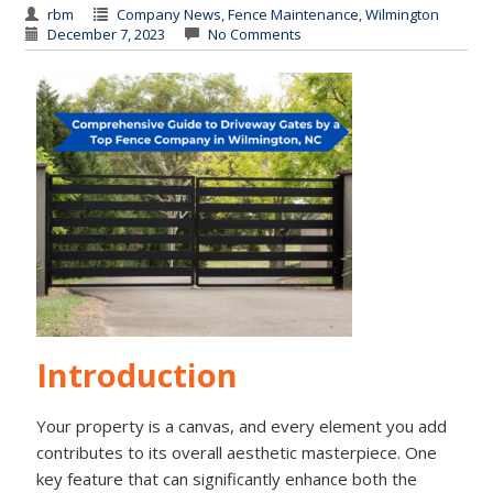
rbm
Company News
,
Fence Maintenance
,
Wilmington
December 7, 2023
No Comments
Introduction
Your property is a canvas, and every element you add
contributes to its overall aesthetic masterpiece. One
key feature that can significantly enhance both the