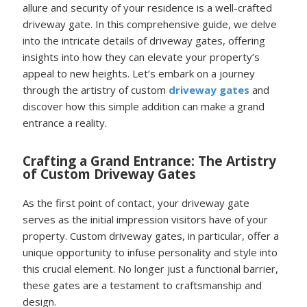
allure and security of your residence is a well-crafted
driveway gate. In this comprehensive guide, we delve
into the intricate details of driveway gates, offering
insights into how they can elevate your property’s
appeal to new heights. Let’s embark on a journey
through the artistry of custom
driveway gates
and
discover how this simple addition can make a grand
entrance a reality.
Crafting a Grand Entrance: The Artistry
of Custom Driveway Gates
As the first point of contact, your driveway gate
serves as the initial impression visitors have of your
property. Custom driveway gates, in particular, offer a
unique opportunity to infuse personality and style into
this crucial element. No longer just a functional barrier,
these gates are a testament to craftsmanship and
design.