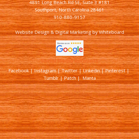
4891 Long Beach Rd SE, Suite 3 #181
Southport, North Carolina 28461
910-880-9157
Website Design & Digital Marketing
by
Whiteboard
Social Media Accounts
Facebook |
Instagram
|
Twitter
|
Linkedin
|
Pinterest
|
Tumblr
|
Patch
| Manta