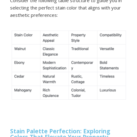
Consider the following table structure to guide you in
selecting the perfect stain color that aligns with your
aesthetic preferences:
Stain Palette Perfection: Exploring