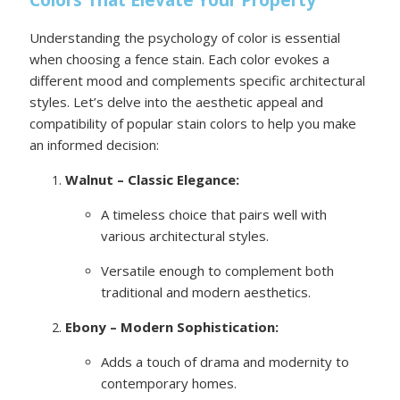
Colors That Elevate Your Property
Understanding the psychology of color is essential
when choosing a fence stain. Each color evokes a
different mood and complements specific architectural
styles. Let’s delve into the aesthetic appeal and
compatibility of popular stain colors to help you make
an informed decision:
Walnut – Classic Elegance:
A timeless choice that pairs well with
various architectural styles.
Versatile enough to complement both
traditional and modern aesthetics.
Ebony – Modern Sophistication:
Adds a touch of drama and modernity to
contemporary homes.