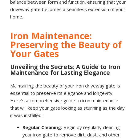
balance between form and function, ensuring that your
driveway gate becomes a seamless extension of your
home.
Iron Maintenance:
Preserving the Beauty of
Your Gates
Unveiling the Secrets: A Guide to Iron
Maintenance for Lasting Elegance
Maintaining the beauty of your iron driveway gate is
essential to preserve its elegance and longevity.
Here’s a comprehensive guide to iron maintenance
that will keep your gate looking as stunning as the day
it was installed:
Regular Cleaning:
Begin by regularly cleaning
your iron gate to remove dirt, dust, and other