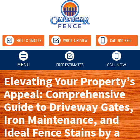
FREE ESTIMATES
WRITE A REVIEW
CALL 910-880-
9157
MENU
FREE ESTIMATES
CALL NOW
Elevating Your Property’s
Appeal: Comprehensive
Guide to Driveway Gates,
Iron Maintenance, and
Ideal Fence Stains by a