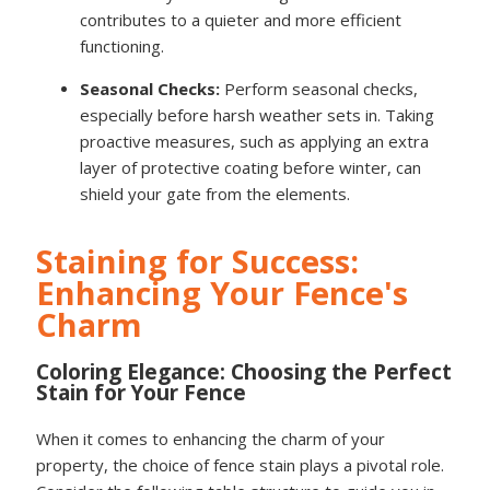
contributes to a quieter and more efficient
functioning.
Seasonal Checks:
Perform seasonal checks,
especially before harsh weather sets in. Taking
proactive measures, such as applying an extra
layer of protective coating before winter, can
shield your gate from the elements.
Staining for Success:
Enhancing Your Fence's
Charm
Coloring Elegance: Choosing the Perfect
Stain for Your Fence
When it comes to enhancing the charm of your
property, the choice of fence stain plays a pivotal role.