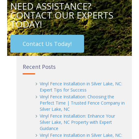
NEED ASSISTANCE?
CONTACT OUR EXPERTS
TODAY!
Contact Us Today!
Recent Posts
Vinyl Fence Installation in Silver Lake, NC:
Expert Tips for Success
Vinyl Fence Installation: Choosing the
Perfect Time | Trusted Fence Company in
Silver Lake, NC
Vinyl Fence Installation: Enhance Your
Silver Lake, NC Property with Expert
Guidance
Vinyl Fence Installation in Silver Lake, NC: