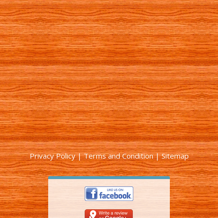
Privacy Policy
|
Terms and Condition
|
Sitemap