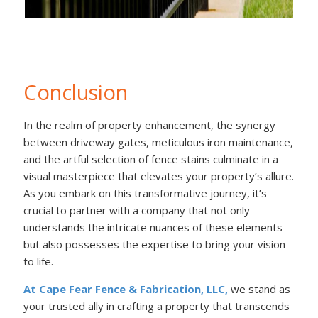
Conclusion
In the realm of property enhancement, the synergy
between driveway gates, meticulous iron maintenance,
and the artful selection of fence stains culminate in a
visual masterpiece that elevates your property’s allure.
As you embark on this transformative journey, it’s
crucial to partner with a company that not only
understands the intricate nuances of these elements
but also possesses the expertise to bring your vision
to life.
At Cape Fear Fence & Fabrication, LLC,
we stand as
your trusted ally in crafting a property that transcends