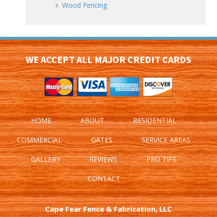
Wood Fencing
WE ACCEPT ALL MAJOR CREDIT CARDS
HOME
ABOUT
RESIDENTIAL
COMMERCIAL
GATES
SERVICE AREAS
GALLERY
REVIEWS
PRO TIPS
CONTACT
Cape Fear Fence & Fabrication, LLC