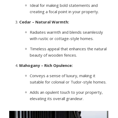
Ideal for making bold statements and
creating a focal point in your property.
Cedar – Natural Warmth:
Radiates warmth and blends seamlessly
with rustic or cottage-style homes.
Timeless appeal that enhances the natural
beauty of wooden fences.
Mahogany – Rich Opulence:
Conveys a sense of luxury, making it
suitable for colonial or Tudor-style homes.
Adds an opulent touch to your property,
elevating its overall grandeur.