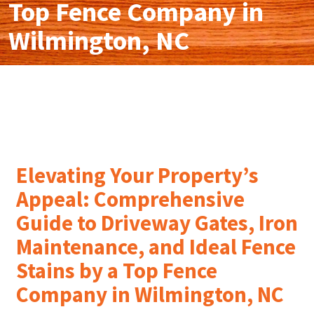
Top Fence Company in
Wilmington, NC
Elevating Your Property’s
Appeal: Comprehensive
Guide to Driveway Gates, Iron
Maintenance, and Ideal Fence
Stains by a Top Fence
Company in Wilmington, NC