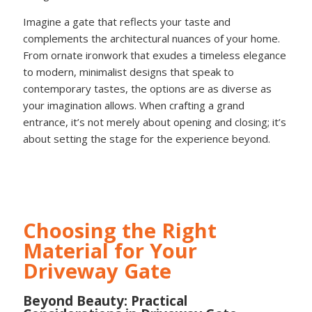
Imagine a gate that reflects your taste and
complements the architectural nuances of your home.
From ornate ironwork that exudes a timeless elegance
to modern, minimalist designs that speak to
contemporary tastes, the options are as diverse as
your imagination allows. When crafting a grand
entrance, it’s not merely about opening and closing; it’s
about setting the stage for the experience beyond.
Choosing the Right
Material for Your
Driveway Gate
Beyond Beauty: Practical