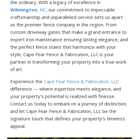
the ordinary. With a legacy of excellence in
Wilmington
, NC,
our commitment to impeccable
craftsmanship and unparalleled service sets us apart
as the premier fence company in the region. From
custom driveway gates that make a grand entrance to
expert iron maintenance ensuring lasting elegance, and
the perfect fence stains that harmonize with your
style, Cape Fear Fence & Fabrication, LLC is your
partner in transforming your property into a true work
of art.
Experience the
Cape Fear Fence & Fabrication, LLC
difference — where expertise meets elegance, and
your property’s potential is realized with finesse.
Contact us today to embark on a journey of distinction,
and let Cape Fear Fence & Fabrication, LLC be the
signature touch that defines your property’s timeless
appeal.