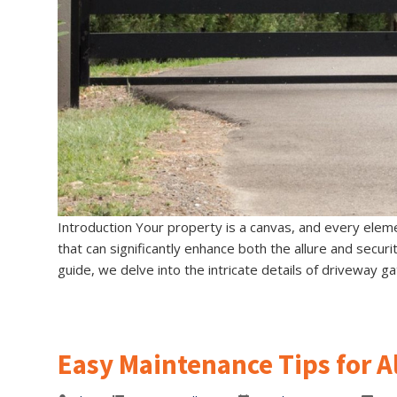
Introduction Your property is a canvas, and every eleme
that can significantly enhance both the allure and secur
guide, we delve into the intricate details of driveway ga
Easy Maintenance Tips for 