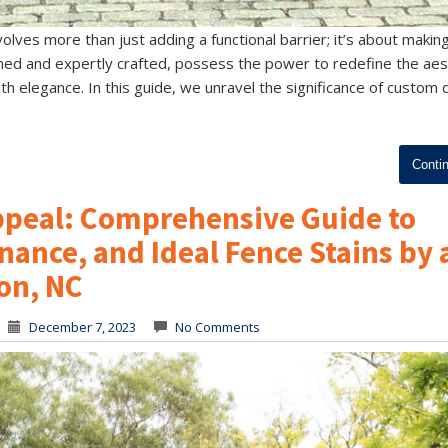
olves more than just adding a functional barrier; it’s about makin
ed and expertly crafted, possess the power to redefine the aes
th elegance. In this guide, we unravel the significance of custom
Conti
Appeal: Comprehensive Guide to
nance, and Ideal Fence Stains by 
on, NC
December 7, 2023
No Comments