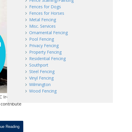
Fence Staining/Painting
Fences for Dogs
Fences for Horses
Metal Fencing
Misc. Services
Ornamental Fencing
Pool Fencing
Privacy Fencing
Property Fencing
Residential Fencing
Southport
Steel Fencing
Vinyl Fencing
Wilmington
Wood Fencing
C Iron
 contribute
nue Reading