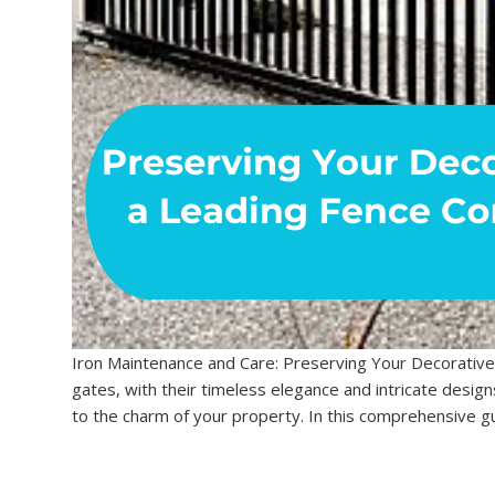
Iron Maintenance and Care: Preserving Your Decorative
gates, with their timeless elegance and intricate design
to the charm of your property. In this comprehensive gu