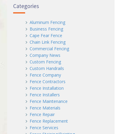
Categories
Aluminum Fencing
Business Fencing
Cape Fear Fence
Chain Link Fencing
Commercial Fencing
Company News
Custom Fencing
Custom Handrails
Fence Company
Fence Contractors
Fence Installation
Fence Installers
Fence Maintenance
Fence Materials
Fence Repair
Fence Replacement
Fence Services