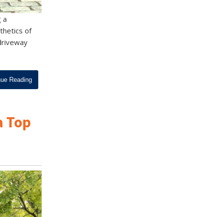
g a
thetics of
 driveway
nue Reading
a Top