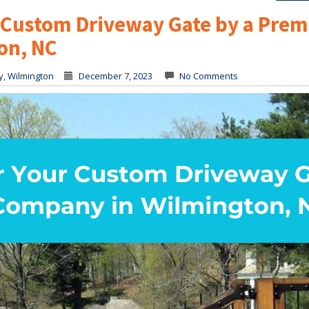
r Custom Driveway Gate by a Prem
on, NC
y
,
Wilmington
December 7, 2023
No Comments