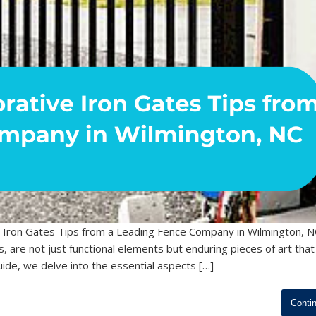
 Iron Gates Tips from a Leading Fence Company in Wilmington, N
s, are not just functional elements but enduring pieces of art that
ide, we delve into the essential aspects […]
Conti