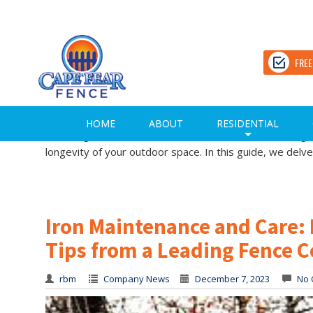
Unlocking the Perfect Fence 
Trusted Fence Company in 
FREE
rbm
Company News
December 7, 2023
No 
Unlocking the Perfect Fence Stain Color: Expert Tips f
HOME
ABOUT
RESIDENTIAL
of the right fence stain color is an art, a decision that
+
longevity of your outdoor space. In this guide, we delve
Iron Maintenance and Care: 
Tips from a Leading Fence 
rbm
Company News
December 7, 2023
No 