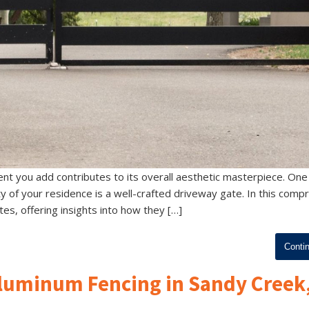
nt you add contributes to its overall aesthetic masterpiece. One
ity of your residence is a well-crafted driveway gate. In this com
tes, offering insights into how they […]
Conti
Aluminum Fencing in Sandy Creek