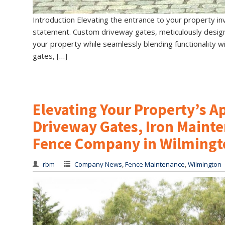
Introduction Elevating the entrance to your property inv
statement. Custom driveway gates, meticulously design
your property while seamlessly blending functionality wi
gates, […]
Elevating Your Property’s 
Driveway Gates, Iron Mainte
Fence Company in Wilmingt
rbm
Company News
,
Fence Maintenance
,
Wilmington