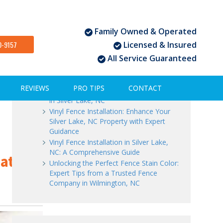
Family Owned & Operated
Recent Posts
0-9157
Licensed & Insured
All Service Guaranteed
Vinyl Fence Installation in Silver Lake,
NC: Expert Tips for Success
Vinyl Fence Installation: Choosing the
REVIEWS
PRO TIPS
CONTACT
Perfect Time | Trusted Fence Company
in Silver Lake, NC
Vinyl Fence Installation: Enhance Your
Silver Lake, NC Property with Expert
Guidance
Vinyl Fence Installation in Silver Lake,
NC: A Comprehensive Guide
Gates
Unlocking the Perfect Fence Stain Color:
Expert Tips from a Trusted Fence
Company in Wilmington, NC