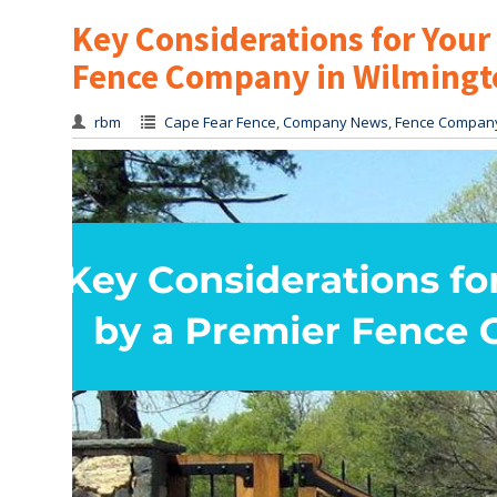
Key Considerations for You
Fence Company in Wilmingt
rbm
Cape Fear Fence
,
Company News
,
Fence Compan