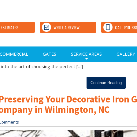
Stain Color: Expert Tips from a
Wilmington, NC
 ESTIMATES
WRITE A REVIEW
CALL 910-88
Comments
rom a Trusted Fence Company in Wilmington, NC The selection
COMMERCIAL
GATES
SERVICE AREAS
GALLERY
 goes beyond aesthetics, influencing the overall ambiance and
+
 into the art of choosing the perfect […]
Continue Reading
Preserving Your Decorative Iron 
Company in Wilmington, NC
Comments