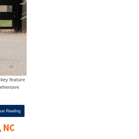
 key feature
prehensive
nue Reading
, NC