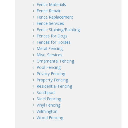
Fence Materials
Fence Repair
Fence Replacement
Fence Services
Fence Staining/Painting
Fences for Dogs
Fences for Horses
Metal Fencing
Misc. Services
Ornamental Fencing
Pool Fencing
Privacy Fencing
Property Fencing
Residential Fencing
Southport
Steel Fencing
Vinyl Fencing
Wilmington
Wood Fencing