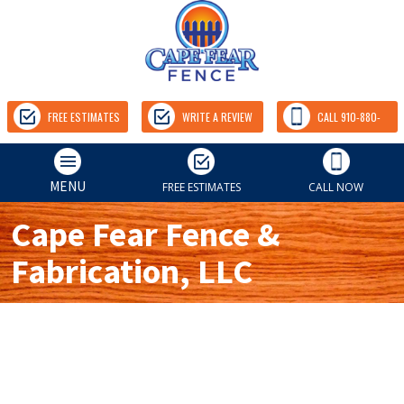
FREE ESTIMATES
WRITE A REVIEW
CALL 910-880-
9157
MENU
FREE ESTIMATES
CALL NOW
Cape Fear Fence &
Fabrication, LLC