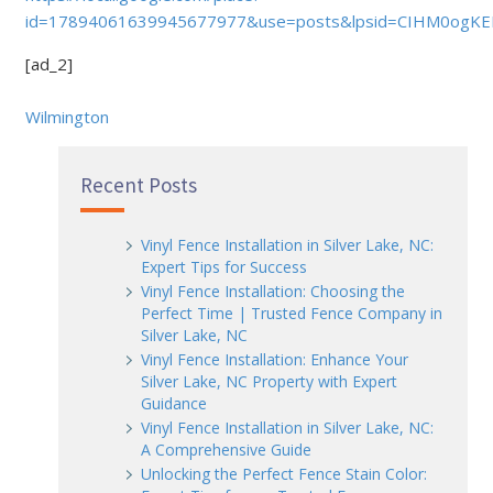
id=17894061639945677977&use=posts&lpsid=CIHM0ogK
[ad_2]
Wilmington
Recent Posts
Vinyl Fence Installation in Silver Lake, NC:
Expert Tips for Success
Vinyl Fence Installation: Choosing the
Perfect Time | Trusted Fence Company in
Silver Lake, NC
Vinyl Fence Installation: Enhance Your
Silver Lake, NC Property with Expert
Guidance
Vinyl Fence Installation in Silver Lake, NC:
A Comprehensive Guide
Unlocking the Perfect Fence Stain Color: