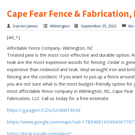
Cape Fear Fence & Fabrication,
Darren James
Wilmington
September 25, 2022
No 
[ad_1]
Affordable Fence Company- Wilmington, NC
Treated pine is the most cost-effective and durable option.
teak are the most expensive woods for fencing. Cedar is gen
expensive than redwood and teak. Vinyl wrought iron and bric
fencing are the costliest. If you want to put up a fence arou
you are not sure what is the most budget-friendly option for 
most affordable fence company in Wilmington, NC, Cape Fear
Fabrication, LLC. Call us today for a free estimate.
https://g.page/r/CZns5zVBelT4EAE
https://www.google.com/maps?cid=1789406163994567797
https://local.google.com/place?