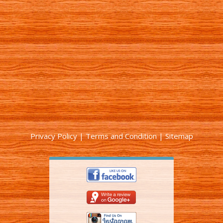
Privacy Policy
|
Terms and Condition
|
Sitemap