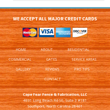
WE ACCEPT ALL MAJOR CREDIT CARDS
HOME
ABOUT
RESIDENTIAL
COMMERCIAL
GATES
SERVICE AREAS
GALLERY
REVIEWS
PRO TIPS
CONTACT
Cape Fear Fence & Fabrication, LLC
4891 Long Beach Rd SE, Suite 3 #181
Southport, North Carolina 28461