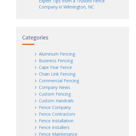
Expert Tips from a Trusted Fence
Company in Wilmington, NC
Categories
Aluminum Fencing
Business Fencing
Cape Fear Fence
Chain Link Fencing
Commercial Fencing
Company News
Custom Fencing
Custom Handrails
Fence Company
Fence Contractors
Fence Installation
Fence Installers
Fence Maintenance