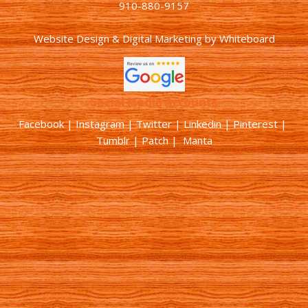
910-880-9157
Website Design & Digital Marketing
by
Whiteboard
Social Media Accounts
Facebook |
Instagram
|
Twitter
|
Linkedin
|
Pinterest
|
Tumblr
|
Patch
| Manta