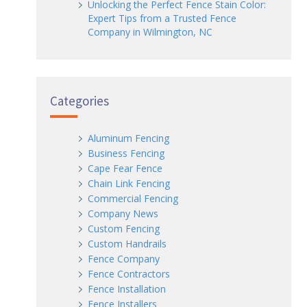
Unlocking the Perfect Fence Stain Color:
Expert Tips from a Trusted Fence
Company in Wilmington, NC
Categories
Aluminum Fencing
Business Fencing
Cape Fear Fence
Chain Link Fencing
Commercial Fencing
Company News
Custom Fencing
Custom Handrails
Fence Company
Fence Contractors
Fence Installation
Fence Installers