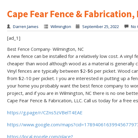
Cape Fear Fence & Fabrication,
Darren James
Wilmington
September 25, 2022
No 
[ad_1]
Best Fence Company- Wilmington, NC
A new fence can be installed for a relatively low cost. A vinyl f
cheaper than wood although wood as a material is generally 
Vinyl fences are typically between $2-$6 per picket. Wood ca
from $2-10 per picket. I you are interested in putting up a fe
your home you probably want the best fence company to wor
project, and if you are in Wilmington, NC there is no one bette
Cape Fear Fence & Fabrication, LLC. Call us today for a free e
https://g.page/r/CZns5zVBelT4EAE
https://www.google.com/maps?cid=1789406163994567797
https://local.google.com/place?