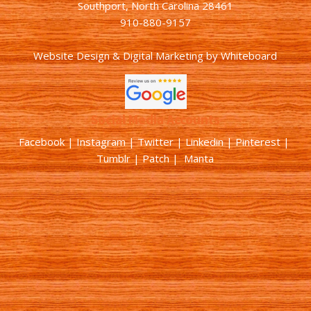
Southport, North Carolina 28461
910-880-9157
Website Design & Digital Marketing
by
Whiteboard
Social Media Accounts
Facebook |
Instagram
|
Twitter
|
Linkedin
|
Pinterest
|
Tumblr
|
Patch
| Manta