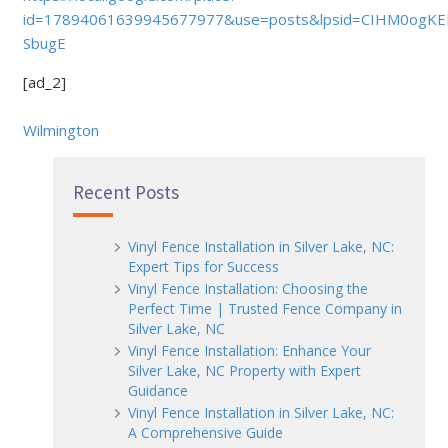
id=17894061639945677977&use=posts&lpsid=CIHM0ogKE
SbugE
[ad_2]
Wilmington
Recent Posts
Vinyl Fence Installation in Silver Lake, NC:
Expert Tips for Success
Vinyl Fence Installation: Choosing the
Perfect Time | Trusted Fence Company in
Silver Lake, NC
Vinyl Fence Installation: Enhance Your
Silver Lake, NC Property with Expert
Guidance
Vinyl Fence Installation in Silver Lake, NC:
A Comprehensive Guide