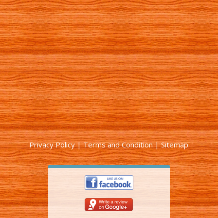
Privacy Policy
|
Terms and Condition
|
Sitemap