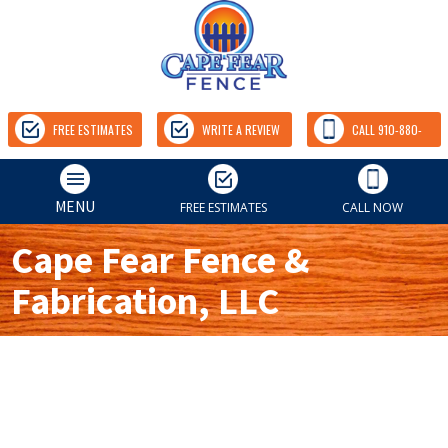
FREE ESTIMATES
WRITE A REVIEW
CALL 910-880-
9157
MENU
FREE ESTIMATES
CALL NOW
Cape Fear Fence &
Fabrication, LLC