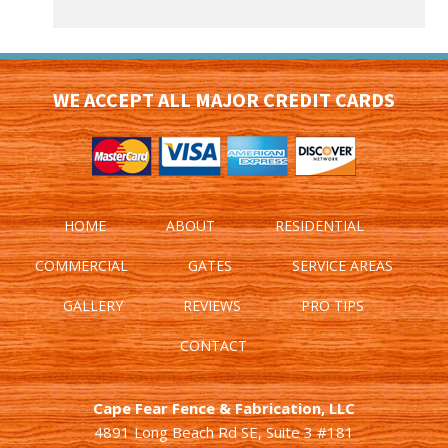
WE ACCEPT ALL MAJOR CREDIT CARDS
HOME
ABOUT
RESIDENTIAL
COMMERCIAL
GATES
SERVICE AREAS
GALLERY
REVIEWS
PRO TIPS
CONTACT
Cape Fear Fence & Fabrication, LLC
4891 Long Beach Rd SE, Suite 3 #181