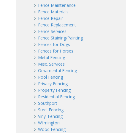
Fence Maintenance
Fence Materials
Fence Repair
Fence Replacement
Fence Services
Fence Staining/Painting
Fences for Dogs
Fences for Horses
Metal Fencing
Misc. Services
Ornamental Fencing
Pool Fencing
Privacy Fencing
Property Fencing
Residential Fencing
Southport
Steel Fencing
Vinyl Fencing
Wilmington
Wood Fencing