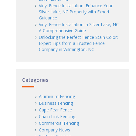
Vinyl Fence Installation: Enhance Your
Silver Lake, NC Property with Expert
Guidance
Vinyl Fence Installation in Silver Lake, NC:
A Comprehensive Guide
Unlocking the Perfect Fence Stain Color:
Expert Tips from a Trusted Fence
Company in Wilmington, NC
Categories
Aluminum Fencing
Business Fencing
Cape Fear Fence
Chain Link Fencing
Commercial Fencing
Company News