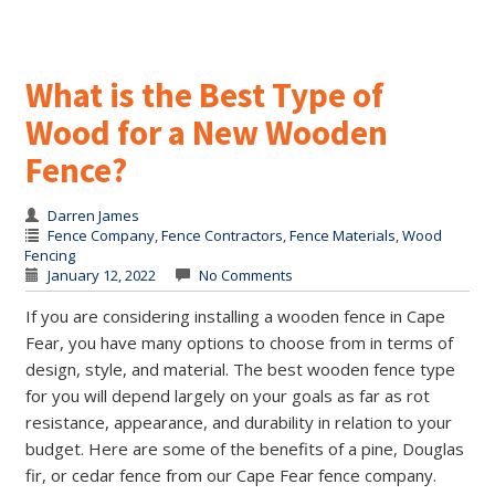
What is the Best Type of
Wood for a New Wooden
Fence?
Darren James
Fence Company
,
Fence Contractors
,
Fence Materials
,
Wood
Fencing
January 12, 2022
No Comments
If you are considering installing a wooden fence in Cape
Fear, you have many options to choose from in terms of
design, style, and material. The best wooden fence type
for you will depend largely on your goals as far as rot
resistance, appearance, and durability in relation to your
budget. Here are some of the benefits of a pine, Douglas
fir, or cedar fence from our Cape Fear fence company.