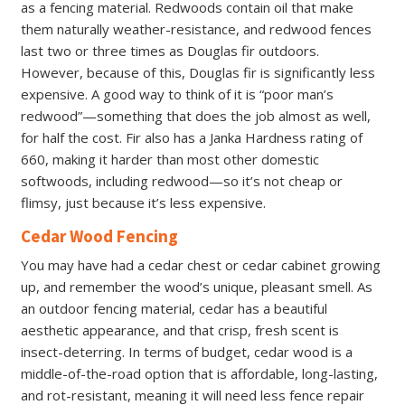
as a fencing material. Redwoods contain oil that make
them naturally weather-resistance, and redwood fences
last two or three times as Douglas fir outdoors.
However, because of this, Douglas fir is significantly less
expensive. A good way to think of it is “poor man’s
redwood”—something that does the job almost as well,
for half the cost. Fir also has a Janka Hardness rating of
660, making it harder than most other domestic
softwoods, including redwood—so it’s not cheap or
flimsy, just because it’s less expensive.
Cedar Wood Fencing
You may have had a cedar chest or cedar cabinet growing
up, and remember the wood’s unique, pleasant smell. As
an outdoor fencing material, cedar has a beautiful
aesthetic appearance, and that crisp, fresh scent is
insect-deterring. In terms of budget, cedar wood is a
middle-of-the-road option that is affordable, long-lasting,
and rot-resistant, meaning it will need less fence repair