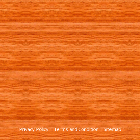
Privacy Policy
|
Terms and Condition
|
Sitemap