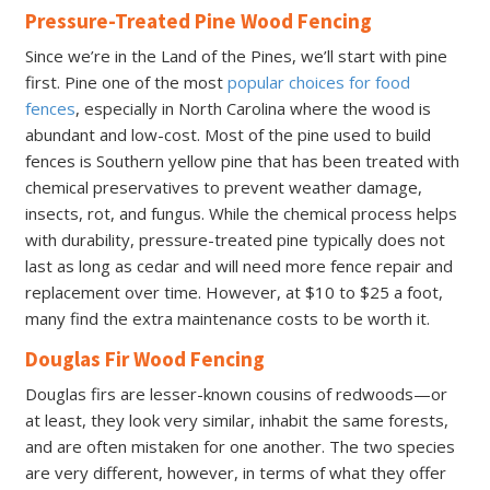
Pressure-Treated Pine Wood Fencing
Since we’re in the Land of the Pines, we’ll start with pine
first. Pine one of the most
popular choices for food
fences
, especially in North Carolina where the wood is
abundant and low-cost. Most of the pine used to build
fences is Southern yellow pine that has been treated with
chemical preservatives to prevent weather damage,
insects, rot, and fungus. While the chemical process helps
with durability, pressure-treated pine typically does not
last as long as cedar and will need more fence repair and
replacement over time. However, at $10 to $25 a foot,
many find the extra maintenance costs to be worth it.
Douglas Fir Wood Fencing
Douglas firs are lesser-known cousins of redwoods—or
at least, they look very similar, inhabit the same forests,
and are often mistaken for one another. The two species
are very different, however, in terms of what they offer