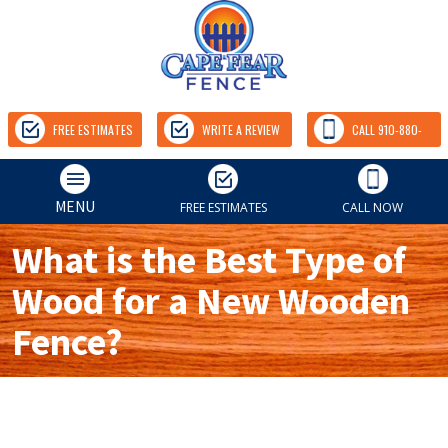
FREE ESTIMATES
WRITE A REVIEW
CALL 910-880-
9157
MENU
FREE ESTIMATES
CALL NOW
What is the Best Type of
Wood for a New Wooden
Fence?