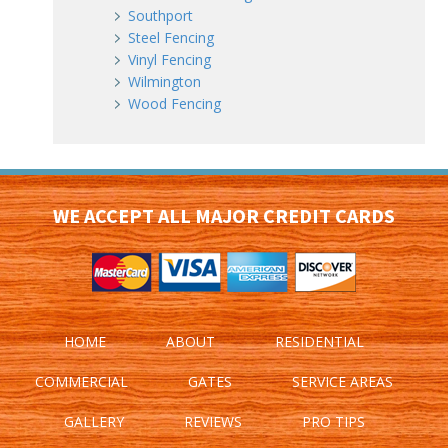
Southport
Steel Fencing
Vinyl Fencing
Wilmington
Wood Fencing
WE ACCEPT ALL MAJOR CREDIT CARDS
HOME
ABOUT
RESIDENTIAL
COMMERCIAL
GATES
SERVICE AREAS
GALLERY
REVIEWS
PRO TIPS