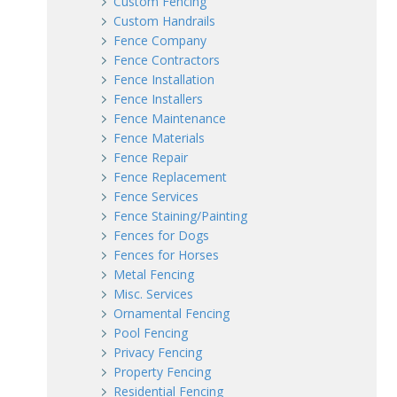
Custom Fencing
Custom Handrails
Fence Company
Fence Contractors
Fence Installation
Fence Installers
Fence Maintenance
Fence Materials
Fence Repair
Fence Replacement
Fence Services
Fence Staining/Painting
Fences for Dogs
Fences for Horses
Metal Fencing
Misc. Services
Ornamental Fencing
Pool Fencing
Privacy Fencing
Property Fencing
Residential Fencing