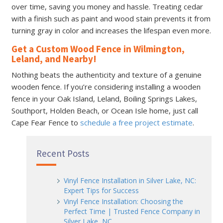
over time, saving you money and hassle. Treating cedar
with a finish such as paint and wood stain prevents it from
turning gray in color and increases the lifespan even more.
Get a Custom Wood Fence in Wilmington,
Leland, and Nearby!
Nothing beats the authenticity and texture of a genuine
wooden fence. If you’re considering installing a wooden
fence in your Oak Island, Leland, Boiling Springs Lakes,
Southport, Holden Beach, or Ocean Isle home, just call
Cape Fear Fence to
schedule a free project estimate
.
Recent Posts
Vinyl Fence Installation in Silver Lake, NC:
Expert Tips for Success
Vinyl Fence Installation: Choosing the
Perfect Time | Trusted Fence Company in
Silver Lake, NC