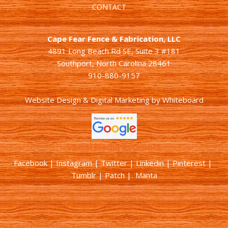
CONTACT
Cape Fear Fence & Fabrication, LLC
4891 Long Beach Rd SE, Suite 3 #181
Southport, North Carolina 28461
910-880-9157
Website Design & Digital Marketing
by
Whiteboard
Social Media Accounts
Facebook |
Instagram
|
Twitter
|
Linkedin
|
Pinterest
|
Tumblr
|
Patch
| Manta