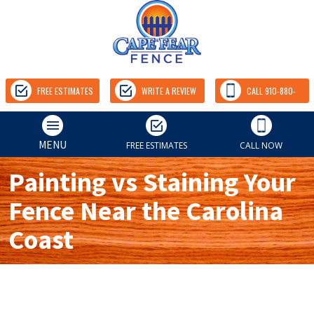
FREE ESTIMATES
WRITE A REVIEW
CALL 910-880-
9157
MENU
FREE ESTIMATES
CALL NOW
Painting vs Staining Your
Fence Near the Carolina
Coast