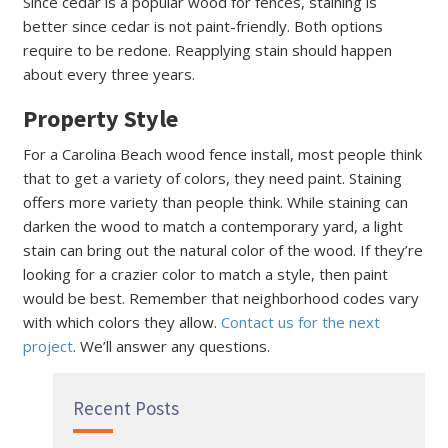
Since cedar is a popular wood for fences, staining is
better since cedar is not paint-friendly. Both options
require to be redone. Reapplying stain should happen
about every three years.
Property Style
For a Carolina Beach wood fence install, most people think
that to get a variety of colors, they need paint. Staining
offers more variety than people think. While staining can
darken the wood to match a contemporary yard, a light
stain can bring out the natural color of the wood. If they’re
looking for a crazier color to match a style, then paint
would be best. Remember that neighborhood codes vary
with which colors they allow.
Contact us for the next
project
. We’ll answer any questions.
Recent Posts