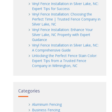
Vinyl Fence Installation in Silver Lake, NC:
Expert Tips for Success
Vinyl Fence Installation: Choosing the
Perfect Time | Trusted Fence Company in
Silver Lake, NC
Vinyl Fence Installation: Enhance Your
Silver Lake, NC Property with Expert
Guidance
Vinyl Fence Installation in Silver Lake, NC:
A Comprehensive Guide
Unlocking the Perfect Fence Stain Color:
Expert Tips from a Trusted Fence
Company in Wilmington, NC
Categories
Aluminum Fencing
Business Fencing