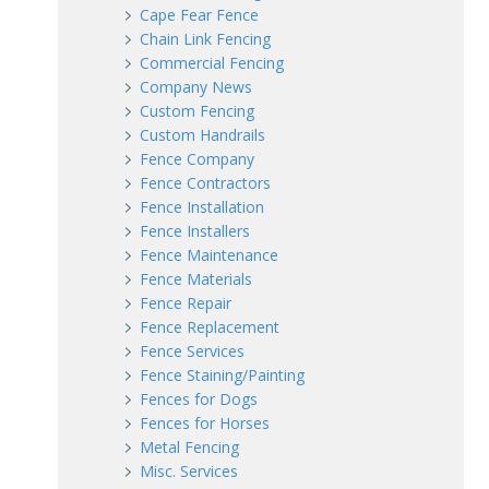
Cape Fear Fence
Chain Link Fencing
Commercial Fencing
Company News
Custom Fencing
Custom Handrails
Fence Company
Fence Contractors
Fence Installation
Fence Installers
Fence Maintenance
Fence Materials
Fence Repair
Fence Replacement
Fence Services
Fence Staining/Painting
Fences for Dogs
Fences for Horses
Metal Fencing
Misc. Services