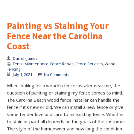
Painting vs Staining Your
Fence Near the Carolina
Coast
Darren James
Fence Maintenance
,
Fence Repair
,
Fence Services
,
Wood
Fencing
July 1, 2021
No Comments
When looking for a wooden fence installer near me, the
question of painting or staining my fence comes to mind.
The Carolina Beach wood fence installer can handle the
fence if it’s new or old. We can install a new fence or give
some tender love and care to an existing fence. Whether
to stain or paint all depends on the goals of the customer.
The style of the homeowner and how long the condition