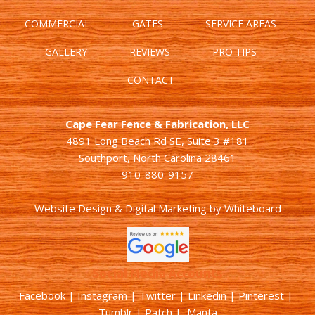
COMMERCIAL
GATES
SERVICE AREAS
GALLERY
REVIEWS
PRO TIPS
CONTACT
Cape Fear Fence & Fabrication, LLC
4891 Long Beach Rd SE, Suite 3 #181
Southport, North Carolina 28461
910-880-9157
Website Design & Digital Marketing
by
Whiteboard
Social Media Accounts
Facebook |
Instagram
|
Twitter
|
Linkedin
|
Pinterest
|
Tumblr
|
Patch
| Manta