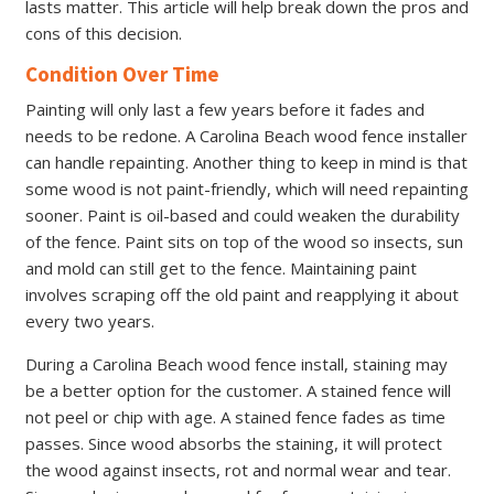
lasts matter. This article will help break down the pros and
cons of this decision.
Condition Over Time
Painting will only last a few years before it fades and
needs to be redone. A Carolina Beach wood fence installer
can handle repainting. Another thing to keep in mind is that
some wood is not paint-friendly, which will need repainting
sooner. Paint is oil-based and could weaken the durability
of the fence. Paint sits on top of the wood so insects, sun
and mold can still get to the fence. Maintaining paint
involves scraping off the old paint and reapplying it about
every two years.
During a Carolina Beach wood fence install, staining may
be a better option for the customer. A stained fence will
not peel or chip with age. A stained fence fades as time
passes. Since wood absorbs the staining, it will protect
the wood against insects, rot and normal wear and tear.