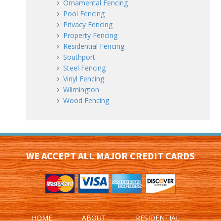
Ornamental Fencing
Pool Fencing
Privacy Fencing
Property Fencing
Residential Fencing
Southport
Steel Fencing
Vinyl Fencing
Wilmington
Wood Fencing
WE ACCEPT ALL MAJOR CREDIT CARDS
HOME
ABOUT
RESIDENTIAL