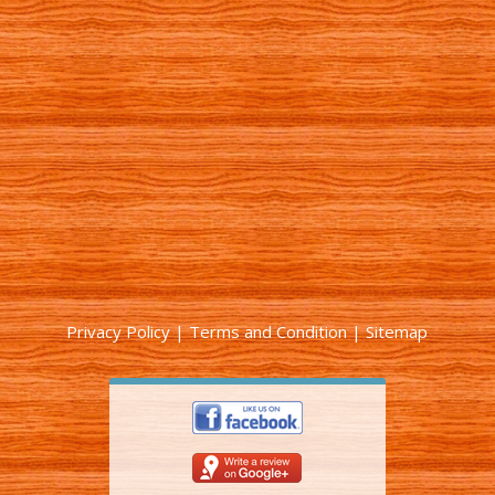
Privacy Policy
|
Terms and Condition
|
Sitemap