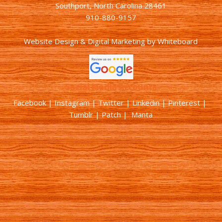
Southport, North Carolina 28461
910-880-9157
Website Design & Digital Marketing
by
Whiteboard
Social Media Accounts
Facebook |
Instagram
|
Twitter
|
Linkedin
|
Pinterest
|
Tumblr
|
Patch
| Manta