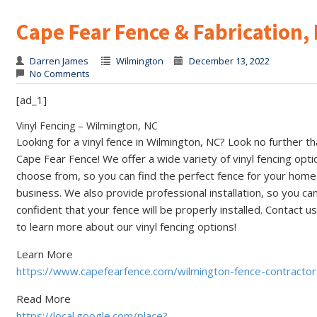
Cape Fear Fence & Fabrication,
Darren James
Wilmington
December 13, 2022
No Comments
[ad_1]
Vinyl Fencing – Wilmington, NC
Looking for a vinyl fence in Wilmington, NC? Look no further t
Cape Fear Fence! We offer a wide variety of vinyl fencing opti
choose from, so you can find the perfect fence for your home
business. We also provide professional installation, so you ca
confident that your fence will be properly installed. Contact u
to learn more about our vinyl fencing options!
Learn More
https://www.capefearfence.com/wilmington-fence-contractor
Read More
https://local.google.com/place?