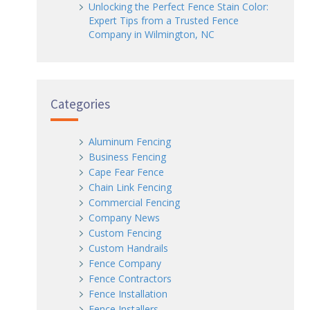
Unlocking the Perfect Fence Stain Color:
Expert Tips from a Trusted Fence
Company in Wilmington, NC
Categories
Aluminum Fencing
Business Fencing
Cape Fear Fence
Chain Link Fencing
Commercial Fencing
Company News
Custom Fencing
Custom Handrails
Fence Company
Fence Contractors
Fence Installation
Fence Installers