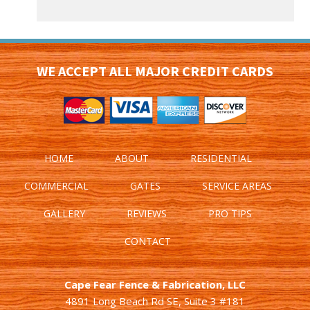
WE ACCEPT ALL MAJOR CREDIT CARDS
HOME
ABOUT
RESIDENTIAL
COMMERCIAL
GATES
SERVICE AREAS
GALLERY
REVIEWS
PRO TIPS
CONTACT
Cape Fear Fence & Fabrication, LLC
4891 Long Beach Rd SE, Suite 3 #181