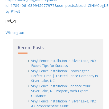
id=17894061639945677977&use=posts&lpsid=CIHM0ogKE
tq-P1wE
[ad_2]
Wilmington
Recent Posts
Vinyl Fence Installation in Silver Lake, NC:
Expert Tips for Success
Vinyl Fence Installation: Choosing the
Perfect Time | Trusted Fence Company in
Silver Lake, NC
Vinyl Fence Installation: Enhance Your
Silver Lake, NC Property with Expert
Guidance
Vinyl Fence Installation in Silver Lake, NC:
A Comprehensive Guide