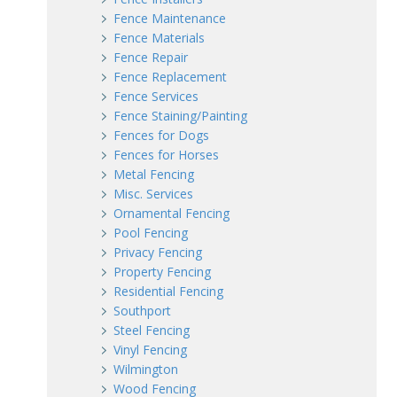
Fence Maintenance
Fence Materials
Fence Repair
Fence Replacement
Fence Services
Fence Staining/Painting
Fences for Dogs
Fences for Horses
Metal Fencing
Misc. Services
Ornamental Fencing
Pool Fencing
Privacy Fencing
Property Fencing
Residential Fencing
Southport
Steel Fencing
Vinyl Fencing
Wilmington
Wood Fencing