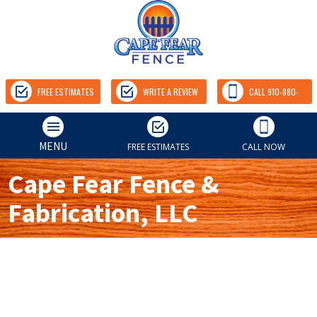
FREE ESTIMATES
WRITE A REVIEW
CALL 910-880-
9157
MENU
FREE ESTIMATES
CALL NOW
Cape Fear Fence &
Fabrication, LLC