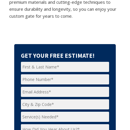
premium materials and cutting-edge techniques to
ensure durability and longevity, so you can enjoy your
custom gate for years to come.
GET YOUR FREE ESTIMATE!