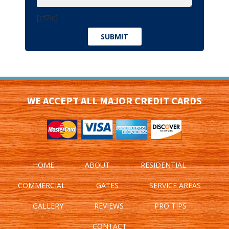
[cf7ic]
WE ACCEPT ALL MAJOR CREDIT CARDS
HOME
ABOUT
RESIDENTIAL
COMMERCIAL
GATES
SERVICE AREAS
GALLERY
REVIEWS
PRO TIPS
CONTACT