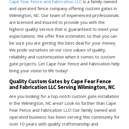
Cape Fear Fence and Fabrication LLC
is a family owned
and operated fence company offering custom gates in
Wilmington, NC. Our team of experienced professionals
are licensed and insured to provide you with the
highest quality service that is guaranteed to meet your
expectations. We offer free estimates so that you can
be sure you are getting the best deal for your money.
We pride ourselves on our core values of quality,
reliability and customization when it comes to custom
gate projects. Let Cape Fear Fence and Fabrication help
bring your vision to life today!
Quality Custom Gates by Cape Fear Fence
and Fabrication LLC Serving Wilmington, NC
Are you looking for a top-notch custom gate installation
in the Wilmington, NC area? Look no further than Cape
Fear Fence and Fabrication LLC! Our family owned and
operated business has been serving this community for
over 10 years with quality craftsmanship and