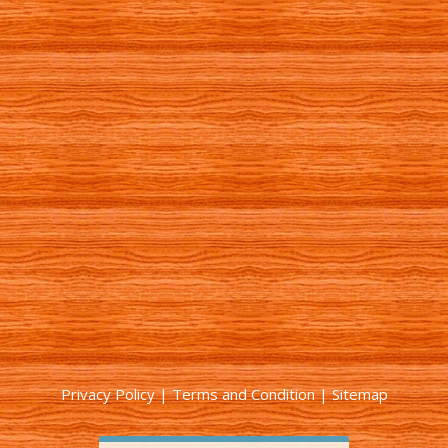
Privacy Policy
|
Terms and Condition
|
Sitemap