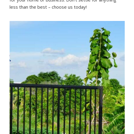
less than the best – choose us today!