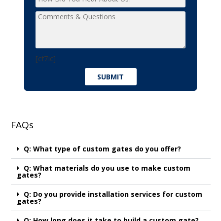
[cf7ic]
FAQs
Q: What type of custom gates do you offer?
Q: What materials do you use to make custom
gates?
Q: Do you provide installation services for custom
gates?
Q: How long does it take to build a custom gate?