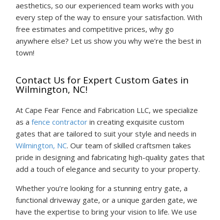
aesthetics, so our experienced team works with you
every step of the way to ensure your satisfaction. With
free estimates and competitive prices, why go
anywhere else? Let us show you why we’re the best in
town!
Contact Us for Expert Custom Gates in
Wilmington, NC!
At Cape Fear Fence and Fabrication LLC, we specialize
as a
fence contractor
in creating exquisite custom
gates that are tailored to suit your style and needs in
Wilmington, NC
. Our team of skilled craftsmen takes
pride in designing and fabricating high-quality gates that
add a touch of elegance and security to your property.
Whether you’re looking for a stunning entry gate, a
functional driveway gate, or a unique garden gate, we
have the expertise to bring your vision to life. We use