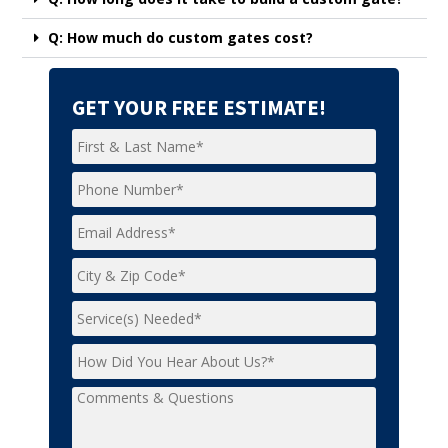
Q: How much do custom gates cost?
GET YOUR FREE ESTIMATE!