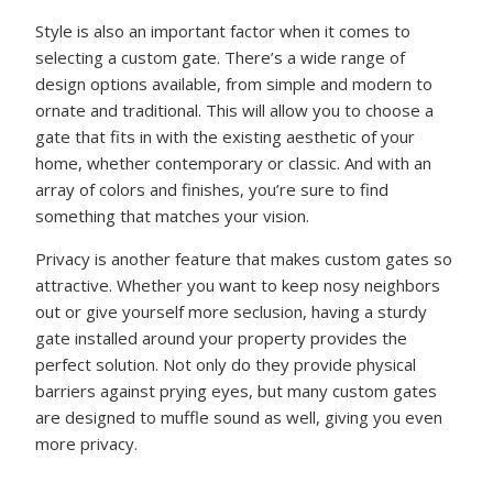
Style is also an important factor when it comes to
selecting a custom gate. There’s a wide range of
design options available, from simple and modern to
ornate and traditional. This will allow you to choose a
gate that fits in with the existing aesthetic of your
home, whether contemporary or classic. And with an
array of colors and finishes, you’re sure to find
something that matches your vision.
Privacy is another feature that makes custom gates so
attractive. Whether you want to keep nosy neighbors
out or give yourself more seclusion, having a sturdy
gate installed around your property provides the
perfect solution. Not only do they provide physical
barriers against prying eyes, but many custom gates
are designed to muffle sound as well, giving you even
more privacy.