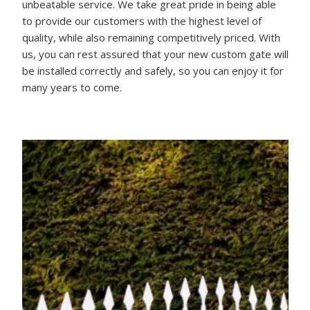
unbeatable service. We take great pride in being able
to provide our customers with the highest level of
quality, while also remaining competitively priced. With
us, you can rest assured that your new custom gate will
be installed correctly and safely, so you can enjoy it for
many years to come.