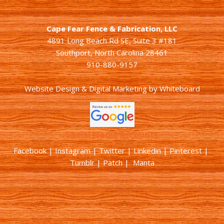
Cape Fear Fence & Fabrication, LLC
4891 Long Beach Rd SE, Suite 3 #181
Southport, North Carolina 28461
910-880-9157
Website Design & Digital Marketing
by
Whiteboard
Social Media Accounts
Facebook |
Instagram
|
Twitter
|
Linkedin
|
Pinterest
|
Tumblr
|
Patch
| Manta