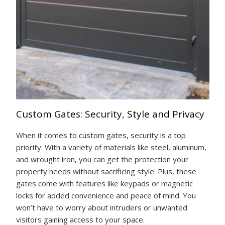
Custom Gates: Security, Style and Privacy
When it comes to custom gates, security is a top
priority. With a variety of materials like steel, aluminum,
and wrought iron, you can get the protection your
property needs without sacrificing style. Plus, these
gates come with features like keypads or magnetic
locks for added convenience and peace of mind. You
won’t have to worry about intruders or unwanted
visitors gaining access to your space.