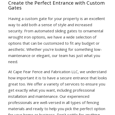
Create the Perfect Entrance with Custom
Gates
Having a custom gate for your property is an excellent
way to add both a sense of style and increased
security. From automated sliding gates to ornamental
wrought iron options, we have a wide selection of
options that can be customized to fit any budget or
aesthetic. Whether you’re looking for something low-
maintenance or elegant, our team has just what you
need.
At Cape Fear Fence and Fabrication LLC, we understand
how important it is to have a secure entrance that looks
great too. We offer a variety of services to ensure you
get exactly what you want, including professional
installation and maintenance. Our experienced
professionals are well-versed in all types of fencing
materials and ready to help you pick the perfect option
for your home or business. Don’t settle for anything