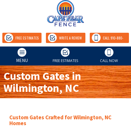
FREE ESTIMATES
WRITE A REVIEW
CALL 910-880-
9157
MENU
FREE ESTIMATES
CALL NOW
Custom Gates in
Wilmington, NC
Custom Gates Crafted for Wilmington, NC
Homes