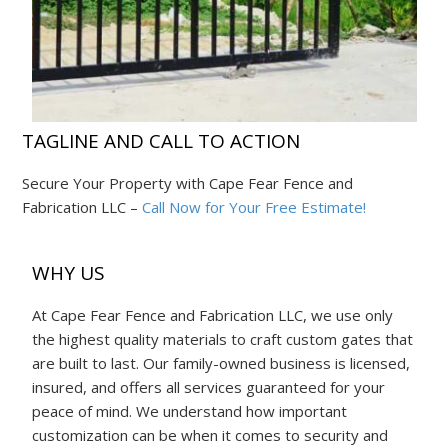
TAGLINE AND CALL TO ACTION
Secure Your Property with Cape Fear Fence and
Fabrication LLC –
Call Now for Your Free Estimate!
WHY US
At Cape Fear Fence and Fabrication LLC, we use only
the highest quality materials to craft custom gates that
are built to last. Our family-owned business is licensed,
insured, and offers all services guaranteed for your
peace of mind. We understand how important
customization can be when it comes to security and