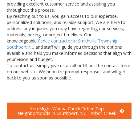
providing excellent customer service and assisting you
throughout the process.
By reaching out to us, you gain access to our expertise,
personalized solutions, and reliable support. We are here to
address any inquiries you may have regarding our services,
materials, pricing, or project timelines. Our
knowledgeable
Fence contractor in Smithville Township,
Southport NC
and
staff will guide you through the options
available and help you make informed decisions that align with
your vision and budget.
To contact us, simply give us a call or fill out the contact form
on our website. We prioritize prompt responses and will get
back to you as soon as possible.
You Might Wanna Check Other Top
Neighborhoods in Southport, NC - Arbor Creek