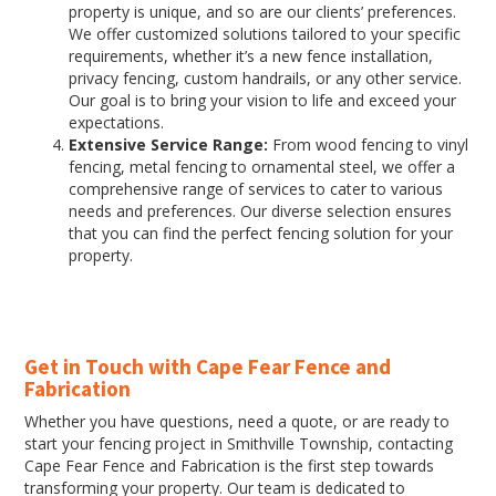
property is unique, and so are our clients’ preferences.
We offer customized solutions tailored to your specific
requirements, whether it’s a new fence installation,
privacy fencing, custom handrails, or any other service.
Our goal is to bring your vision to life and exceed your
expectations.
Extensive Service Range:
From wood fencing to vinyl
fencing, metal fencing to ornamental steel, we offer a
comprehensive range of services to cater to various
needs and preferences. Our diverse selection ensures
that you can find the perfect fencing solution for your
property.
Get in Touch with Cape Fear Fence and
Fabrication
Whether you have questions, need a quote, or are ready to
start your fencing project in Smithville Township, contacting
Cape Fear Fence and Fabrication is the first step towards
transforming your property. Our team is dedicated to