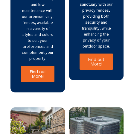
sanctuary with our
and low
privacy fences,
maintenance with
providing both
our premium vinyl
security and
fences, available
tranquility, while
in a variety of
enhancing the
styles and colors
privacy of your
to suit your
outdoor space.
preferences and
complement your
property.
Find out
More!
Find out
More!