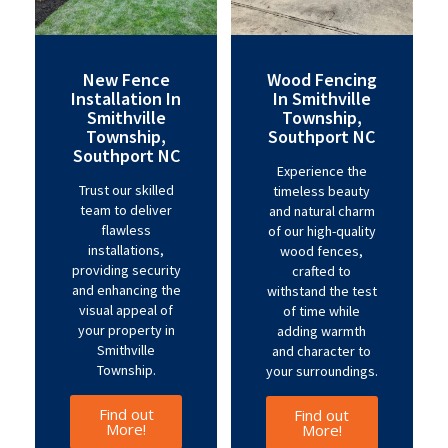
New Fence
Wood Fencing
Installation In
In Smithville
Smithville
Township,
Township,
Southport NC
Southport NC
Experience the
Trust our skilled
timeless beauty
team to deliver
and natural charm
flawless
of our high-quality
installations,
wood fences,
providing security
crafted to
and enhancing the
withstand the test
visual appeal of
of time while
your property in
adding warmth
Smithville
and character to
Township.
your surroundings.
Find out
Find out
More!
More!