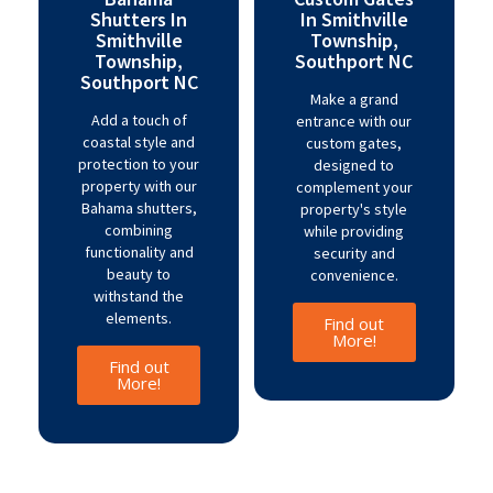
Shutters In
In Smithville
Smithville
Township,
Township,
Southport NC
Southport NC
Make a grand
Add a touch of
entrance with our
coastal style and
custom gates,
protection to your
designed to
property with our
complement your
Bahama shutters,
property's style
combining
while providing
functionality and
security and
beauty to
convenience.
withstand the
elements.
Find out
More!
Find out
More!