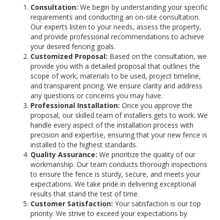
Consultation:
We begin by understanding your specific
requirements and conducting an on-site consultation.
Our experts listen to your needs, assess the property,
and provide professional recommendations to achieve
your desired fencing goals.
Customized Proposal:
Based on the consultation, we
provide you with a detailed proposal that outlines the
scope of work, materials to be used, project timeline,
and transparent pricing. We ensure clarity and address
any questions or concerns you may have.
Professional Installation:
Once you approve the
proposal, our skilled team of installers gets to work. We
handle every aspect of the installation process with
precision and expertise, ensuring that your new fence is
installed to the highest standards.
Quality Assurance:
We prioritize the quality of our
workmanship. Our team conducts thorough inspections
to ensure the fence is sturdy, secure, and meets your
expectations. We take pride in delivering exceptional
results that stand the test of time.
Customer Satisfaction:
Your satisfaction is our top
priority. We strive to exceed your expectations by