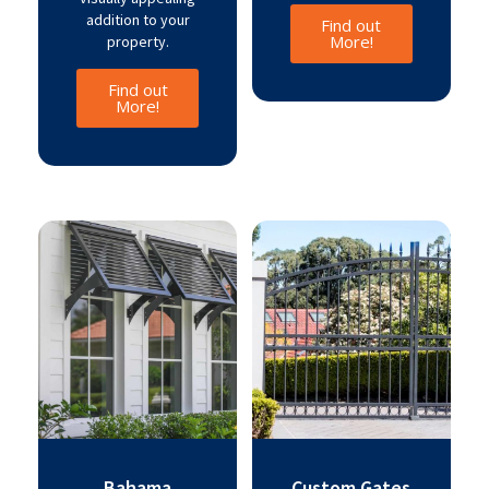
addition to your
Find out
More!
property.
Find out
More!
Bahama
Custom Gates