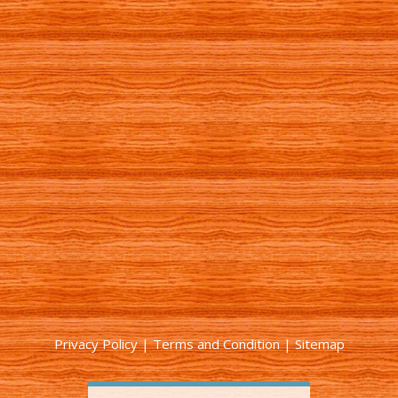
Privacy Policy
|
Terms and Condition
|
Sitemap