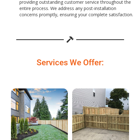
providing outstanding customer service throughout the
entire process. We address any post-installation
concerns promptly, ensuring your complete satisfaction.
Services We Offer: