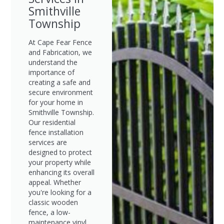
Smithville
Township
At Cape Fear Fence
and Fabrication, we
understand the
importance of
creating a safe and
secure environment
for your home in
Smithville Township.
Our residential
fence installation
services are
designed to protect
your property while
enhancing its overall
appeal. Whether
you're looking for a
classic wooden
fence, a low-
maintenance vinyl