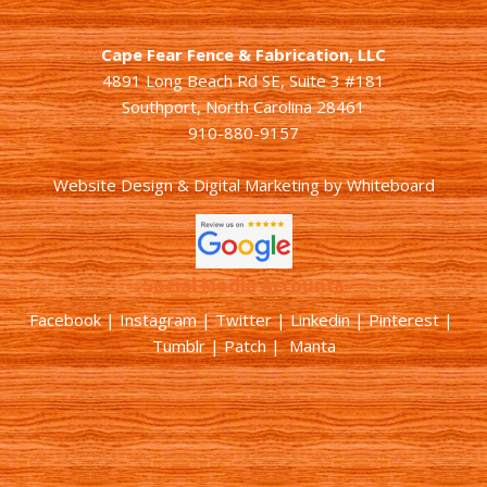
Cape Fear Fence & Fabrication, LLC
4891 Long Beach Rd SE, Suite 3 #181
Southport, North Carolina 28461
910-880-9157
Website Design & Digital Marketing
by
Whiteboard
Social Media Accounts
Facebook |
Instagram
|
Twitter
|
Linkedin
|
Pinterest
|
Tumblr
|
Patch
| Manta