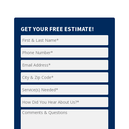
GET YOUR FREE ESTIMATE!