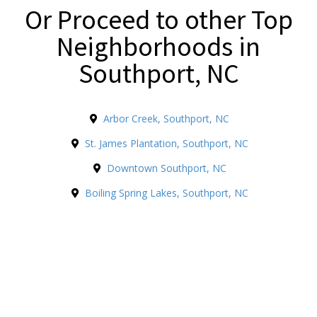
Or Proceed to other Top
Neighborhoods in
Southport, NC
Arbor Creek, Southport, NC
St. James Plantation, Southport, NC
Downtown Southport, NC
Boiling Spring Lakes, Southport, NC