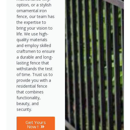
option, or a stylish
ornamental iron
fence, our team has
the expertise to
bring your vision to
life. We use high-
quality materials
and employ skilled
craftsmen to ensure
a durable and long-
lasting fence that
withstands the test
of time. Trust us to
provide you with a
residential fence
that combines
functionality,
beauty, and
security.
Get Yours
Now !