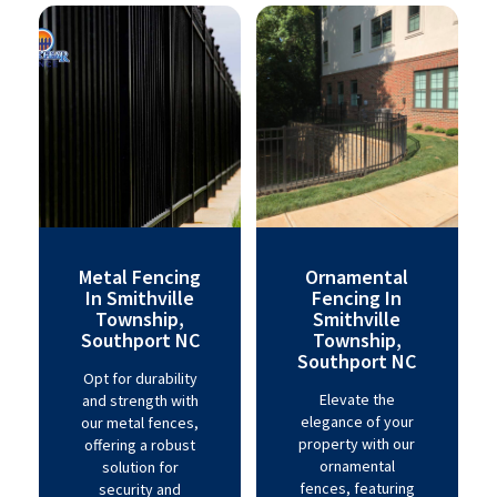
Metal Fencing
Ornamental
In Smithville
Fencing In
Township,
Smithville
Southport NC
Township,
Southport NC
Opt for durability
Elevate the
and strength with
elegance of your
our metal fences,
property with our
offering a robust
ornamental
solution for
fences, featuring
security and