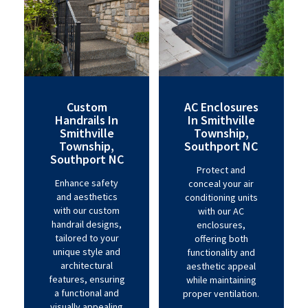
Custom
AC Enclosures
Handrails In
In Smithville
Smithville
Township,
Township,
Southport NC
Southport NC
Protect and
Enhance safety
conceal your air
and aesthetics
conditioning units
with our custom
with our AC
handrail designs,
enclosures,
tailored to your
offering both
unique style and
functionality and
architectural
aesthetic appeal
features, ensuring
while maintaining
a functional and
proper ventilation.
visually appealing