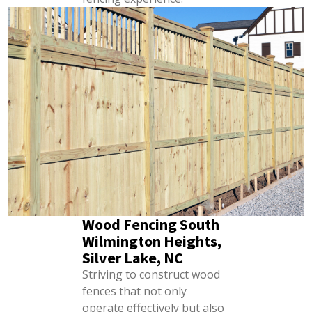
Wood Fencing South
Wilmington Heights,
Silver Lake, NC
Striving to construct wood
fences that not only
operate effectively but also