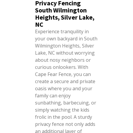
Privacy Fencing
South Wilmington
Heights, Silver Lake,
NC
Experience tranquility in
your own backyard in South
Wilmington Heights, Silver
Lake, NC without worrying
about nosy neighbors or
curious onlookers. With
Cape Fear Fence, you can
create a secure and private
oasis where you and your
family can enjoy
sunbathing, barbecuing, or
simply watching the kids
frolic in the pool. A sturdy
privacy fence not only adds
an additional layer of