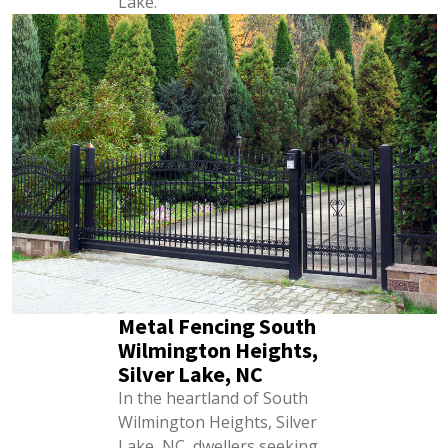
Lake.
Metal Fencing South
Wilmington Heights,
Silver Lake, NC
In the heartland of South
Wilmington Heights, Silver
Lake, NC, dwellers seeking