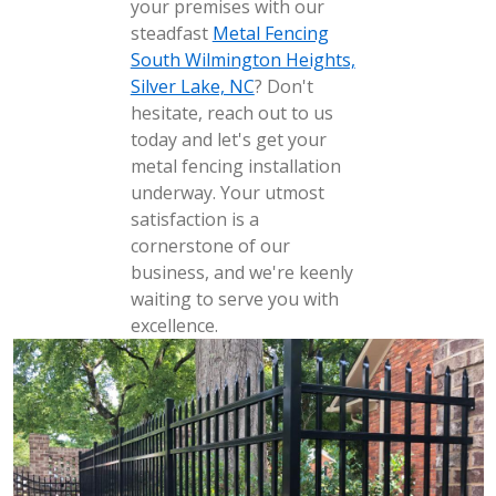
your premises with our
steadfast
Metal Fencing
South Wilmington Heights,
Silver Lake, NC
? Don't
hesitate, reach out to us
today and let's get your
metal fencing installation
underway. Your utmost
satisfaction is a
cornerstone of our
business, and we're keenly
waiting to serve you with
excellence.