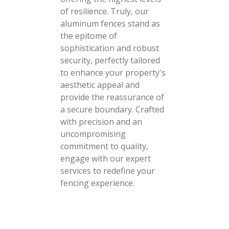
of resilience. Truly, our
aluminum fences stand as
the epitome of
sophistication and robust
security, perfectly tailored
to enhance your property's
aesthetic appeal and
provide the reassurance of
a secure boundary. Crafted
with precision and an
uncompromising
commitment to quality,
engage with our expert
services to redefine your
fencing experience.