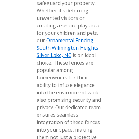
safeguard your property.
Whether it's deterring
unwanted visitors or
creating a secure play area
for your children and pets,
our
Ornamental Fencing
South Wilmington Heights,
Silver Lake, NC
is an ideal
choice. These fences are
popular among
homeowners for their
ability to infuse elegance
into the environment while
also promising security and
privacy. Our dedicated team
ensures seamless
integration of these fences
into your space, making
them not just a protective