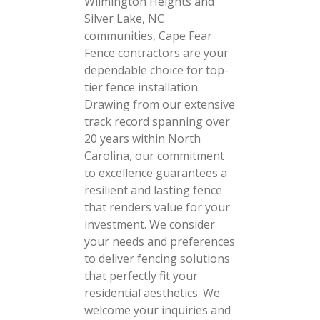
Wilmington Heights and
Silver Lake, NC
communities, Cape Fear
Fence contractors are your
dependable choice for top-
tier fence installation.
Drawing from our extensive
track record spanning over
20 years within North
Carolina, our commitment
to excellence guarantees a
resilient and lasting fence
that renders value for your
investment. We consider
your needs and preferences
to deliver fencing solutions
that perfectly fit your
residential aesthetics. We
welcome your inquiries and