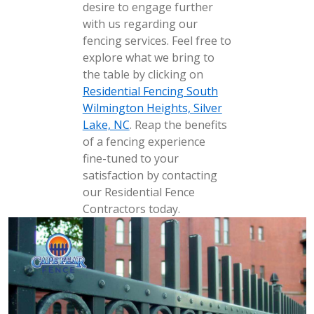
desire to engage further
with us regarding our
fencing services. Feel free to
explore what we bring to
the table by clicking on
Residential Fencing South
Wilmington Heights, Silver
Lake, NC
. Reap the benefits
of a fencing experience
fine-tuned to your
satisfaction by contacting
our Residential Fence
Contractors today.