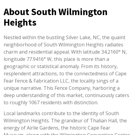
About South Wilmington
Heights
Nestled within the bustling Silver Lake, NC, the quaint
neighborhood of South Wilmington Heights radiates
charm and residential appeal. With latitude 34.2160° N,
longitude 77.9416° W, this place is more than a
geographic or statistical anomaly. From its history,
resplendent attractions, to the connectedness of Cape
Fear Fence & Fabrication LLC, the locality sings of a
unique narrative. This Fence Company, harboring a
deep understanding of this market, continuously caters
to roughly 1067 residents with distinction.
Local landmarks contribute to the identity of South
Wilmington Heights. The grandeur of Thalian Hall, the
energy of Airlie Gardens, the historic Cape Fear