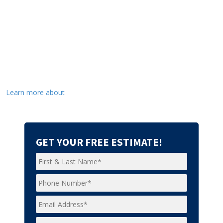
Learn more about
GET YOUR FREE ESTIMATE!