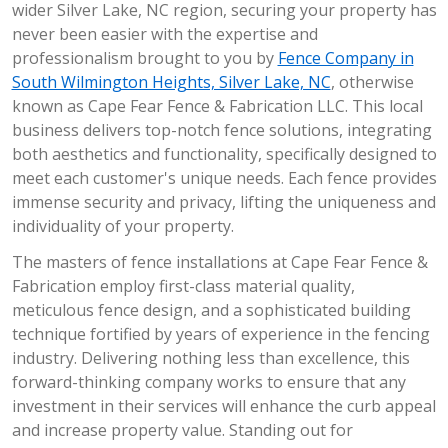
wider Silver Lake, NC region, securing your property has
never been easier with the expertise and
professionalism brought to you by
Fence Company in
South Wilmington Heights, Silver Lake, NC
, otherwise
known as Cape Fear Fence & Fabrication LLC. This local
business delivers top-notch fence solutions, integrating
both aesthetics and functionality, specifically designed to
meet each customer's unique needs. Each fence provides
immense security and privacy, lifting the uniqueness and
individuality of your property.
The masters of fence installations at Cape Fear Fence &
Fabrication employ first-class material quality,
meticulous fence design, and a sophisticated building
technique fortified by years of experience in the fencing
industry. Delivering nothing less than excellence, this
forward-thinking company works to ensure that any
investment in their services will enhance the curb appeal
and increase property value. Standing out for