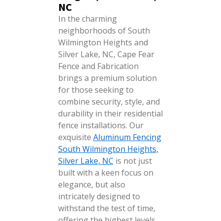
NC
In the charming
neighborhoods of South
Wilmington Heights and
Silver Lake, NC, Cape Fear
Fence and Fabrication
brings a premium solution
for those seeking to
combine security, style, and
durability in their residential
fence installations. Our
exquisite
Aluminum Fencing
South Wilmington Heights,
Silver Lake, NC
is not just
built with a keen focus on
elegance, but also
intricately designed to
withstand the test of time,
offering the highest levels