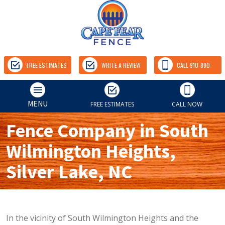
FREE ESTIMATES
WRITE A REVIEW
CALL 910-880-
9157
MENU
FREE ESTIMATES
CALL NOW
Fence Company in South
Wilmington Heights,
Silver Lake, NC
In the vicinity of South Wilmington Heights and the