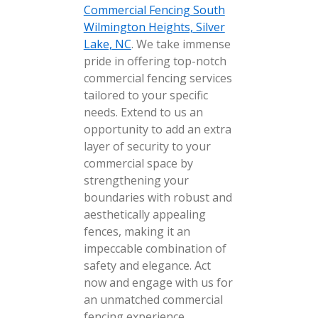
Commercial Fencing South
Wilmington Heights, Silver
Lake, NC
. We take immense
pride in offering top-notch
commercial fencing services
tailored to your specific
needs. Extend to us an
opportunity to add an extra
layer of security to your
commercial space by
strengthening your
boundaries with robust and
aesthetically appealing
fences, making it an
impeccable combination of
safety and elegance. Act
now and engage with us for
an unmatched commercial
fencing experience.