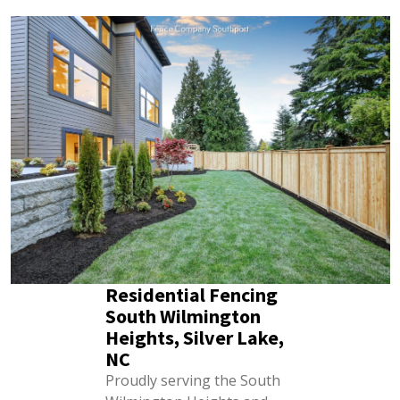
Residential Fencing
South Wilmington
Heights, Silver Lake,
NC
Proudly serving the South