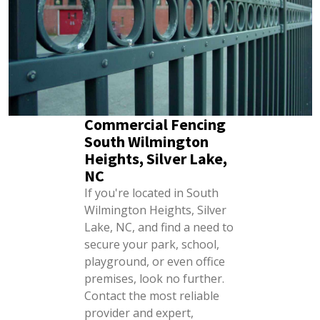
Commercial Fencing
South Wilmington
Heights, Silver Lake,
NC
If you're located in South
Wilmington Heights, Silver
Lake, NC, and find a need to
secure your park, school,
playground, or even office
premises, look no further.
Contact the most reliable
provider and expert,