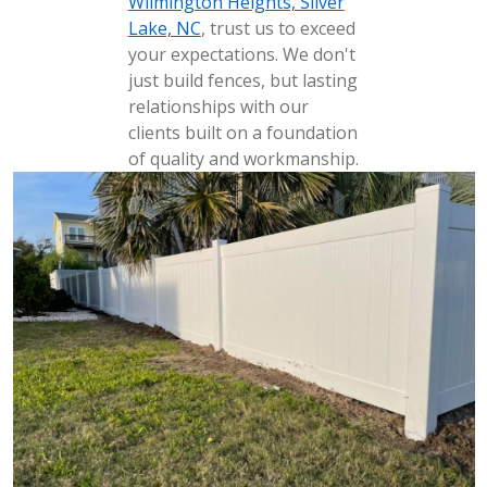
Wilmington Heights, Silver
Lake, NC
, trust us to exceed
your expectations. We don't
just build fences, but lasting
relationships with our
clients built on a foundation
of quality and workmanship.