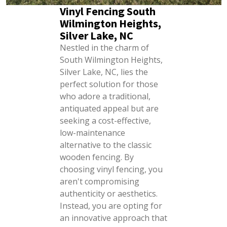
Vinyl Fencing South
Wilmington Heights,
Silver Lake, NC
Nestled in the charm of
South Wilmington Heights,
Silver Lake, NC, lies the
perfect solution for those
who adore a traditional,
antiquated appeal but are
seeking a cost-effective,
low-maintenance
alternative to the classic
wooden fencing. By
choosing vinyl fencing, you
aren't compromising
authenticity or aesthetics.
Instead, you are opting for
an innovative approach that