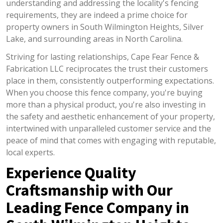
understanding and addressing the locality's fencing
requirements, they are indeed a prime choice for
property owners in South Wilmington Heights, Silver
Lake, and surrounding areas in North Carolina.
Striving for lasting relationships, Cape Fear Fence &
Fabrication LLC reciprocates the trust their customers
place in them, consistently outperforming expectations.
When you choose this fence company, you're buying
more than a physical product, you're also investing in
the safety and aesthetic enhancement of your property,
intertwined with unparalleled customer service and the
peace of mind that comes with engaging with reputable,
local experts.
Experience Quality
Craftsmanship with Our
Leading Fence Company in