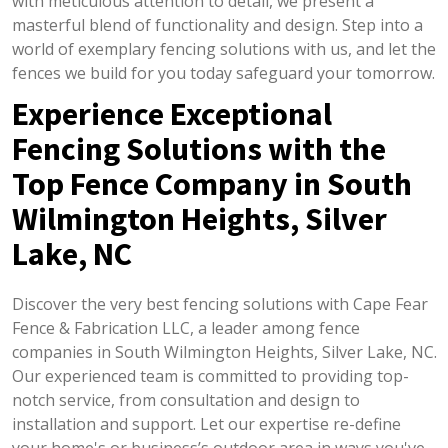
with meticulous attention to detail, we present a
masterful blend of functionality and design. Step into a
world of exemplary fencing solutions with us, and let the
fences we build for you today safeguard your tomorrow.
Experience Exceptional
Fencing Solutions with the
Top Fence Company in South
Wilmington Heights, Silver
Lake, NC
Discover the very best fencing solutions with Cape Fear
Fence & Fabrication LLC, a leader among fence
companies in South Wilmington Heights, Silver Lake, NC.
Our experienced team is committed to providing top-
notch service, from consultation and design to
installation and support. Let our expertise re-define