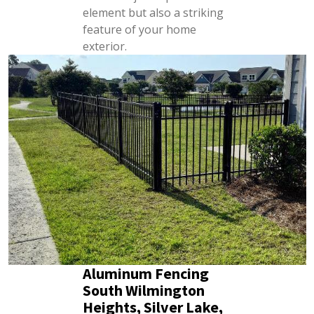
element but also a striking
feature of your home
exterior.
Aluminum Fencing
South Wilmington
Heights, Silver Lake,