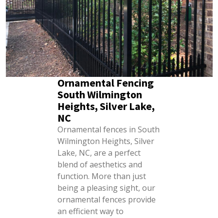
Ornamental Fencing
South Wilmington
Heights, Silver Lake,
NC
Ornamental fences in South
Wilmington Heights, Silver
Lake, NC, are a perfect
blend of aesthetics and
function. More than just
being a pleasing sight, our
ornamental fences provide
an efficient way to