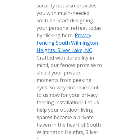
security but also provides
you with much-needed
solitude. Start designing
your personal retreat today
by clicking here:
Privacy
Fencing South Wilmington
Heights, Silver Lake, NC
.
Crafted with durability in
mind, our fences promise to
shield your private
moments from peeking
eyes. So why not reach out
to us now for your privacy
fencing installation? Let us
help your outdoor living
spaces become a private
haven in the heart of South
Wilmington Heights, Silver