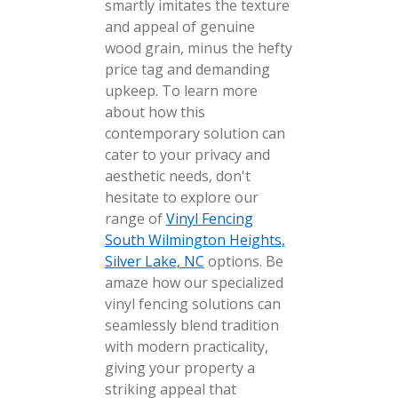
smartly imitates the texture
and appeal of genuine
wood grain, minus the hefty
price tag and demanding
upkeep. To learn more
about how this
contemporary solution can
cater to your privacy and
aesthetic needs, don't
hesitate to explore our
range of
Vinyl Fencing
South Wilmington Heights,
Silver Lake, NC
options. Be
amaze how our specialized
vinyl fencing solutions can
seamlessly blend tradition
with modern practicality,
giving your property a
striking appeal that