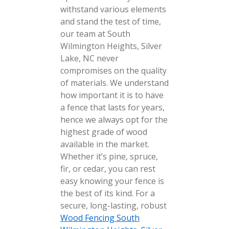
withstand various elements
and stand the test of time,
our team at South
Wilmington Heights, Silver
Lake, NC never
compromises on the quality
of materials. We understand
how important it is to have
a fence that lasts for years,
hence we always opt for the
highest grade of wood
available in the market.
Whether it’s pine, spruce,
fir, or cedar, you can rest
easy knowing your fence is
the best of its kind. For a
secure, long-lasting, robust
Wood Fencing South