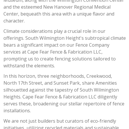
Museum, along with the Wilmington Convention Center
and the esteemed New Hanover Regional Medical
Center, bequeath this area with a unique flavor and
character.
Climate considerations play a crucial role in our
offerings. South Wilmington Height's subtropical climate
bears a significant impact on our Fence Company
services at Cape Fear Fence & Fabrication LLC,
prompting us to create fencing solutions tailored to
withstand the elements.
In this horizon, three neighborhoods, Creekwood,
North 17th Street, and Sunset Park, share Amenities
silhouetted against the tapestry of South Wilmington
Heights. Cape Fear Fence & Fabrication LLC diligently
serves these, broadening our stellar repertoire of fence
installations.
We are not just builders but curators of eco-friendly
initiatives, utilizing recycled materials and sustainable