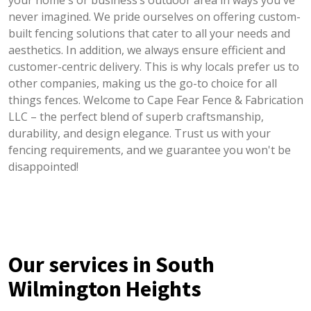
your home's or business’s outdoor area in ways you've
never imagined. We pride ourselves on offering custom-
built fencing solutions that cater to all your needs and
aesthetics. In addition, we always ensure efficient and
customer-centric delivery. This is why locals prefer us to
other companies, making us the go-to choice for all
things fences. Welcome to Cape Fear Fence & Fabrication
LLC – the perfect blend of superb craftsmanship,
durability, and design elegance. Trust us with your
fencing requirements, and we guarantee you won't be
disappointed!
Our services in South
Wilmington Heights