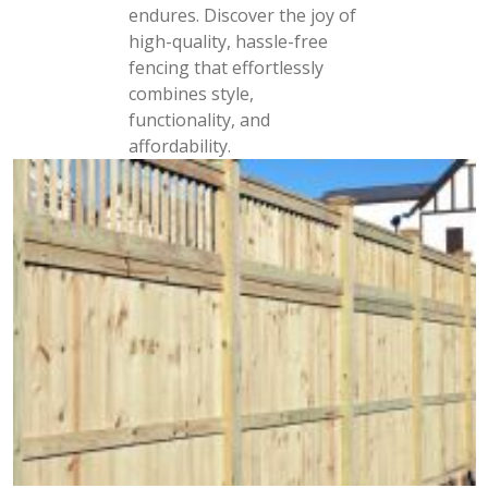
endures. Discover the joy of
high-quality, hassle-free
fencing that effortlessly
combines style,
functionality, and
affordability.