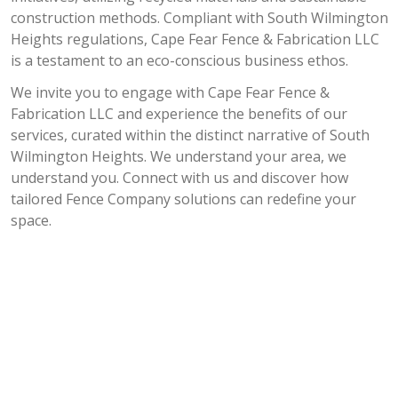
construction methods. Compliant with South Wilmington
Heights regulations, Cape Fear Fence & Fabrication LLC
is a testament to an eco-conscious business ethos.
We invite you to engage with Cape Fear Fence &
Fabrication LLC and experience the benefits of our
services, curated within the distinct narrative of South
Wilmington Heights. We understand your area, we
understand you. Connect with us and discover how
tailored Fence Company solutions can redefine your
space.