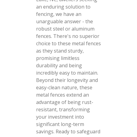
an enduring solution to
fencing, we have an
unarguable answer - the
robust steel or aluminum
fences. There's no superior
choice to these metal fences
as they stand sturdy,
promising limitless
durability and being
incredibly easy to maintain.
Beyond their longevity and
easy-clean nature, these
metal fences extend an
advantage of being rust-
resistant, transforming
your investment into
significant long-term
savings. Ready to safeguard