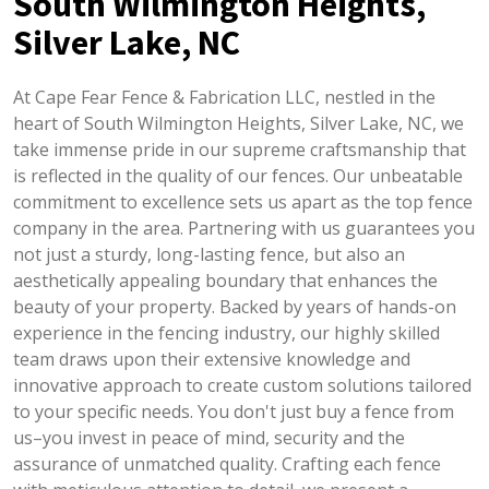
South Wilmington Heights,
Silver Lake, NC
At Cape Fear Fence & Fabrication LLC, nestled in the
heart of South Wilmington Heights, Silver Lake, NC, we
take immense pride in our supreme craftsmanship that
is reflected in the quality of our fences. Our unbeatable
commitment to excellence sets us apart as the top fence
company in the area. Partnering with us guarantees you
not just a sturdy, long-lasting fence, but also an
aesthetically appealing boundary that enhances the
beauty of your property. Backed by years of hands-on
experience in the fencing industry, our highly skilled
team draws upon their extensive knowledge and
innovative approach to create custom solutions tailored
to your specific needs. You don't just buy a fence from
us–you invest in peace of mind, security and the
assurance of unmatched quality. Crafting each fence