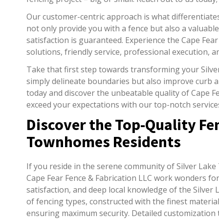
Our customer-centric approach is what differentiate
not only provide you with a fence but also a valuable
satisfaction is guaranteed. Experience the Cape Fear
solutions, friendly service, professional execution, a
Take that first step towards transforming your Sil
simply delineate boundaries but also improve curb ap
today and discover the unbeatable quality of Cape Fe
exceed your expectations with our top-notch service
Discover the Top-Quality Fen
Townhomes Residents
If you reside in the serene community of Silver Lake
Cape Fear Fence & Fabrication LLC work wonders for 
satisfaction, and deep local knowledge of the Silver
of fencing types, constructed with the finest material
ensuring maximum security. Detailed customization t