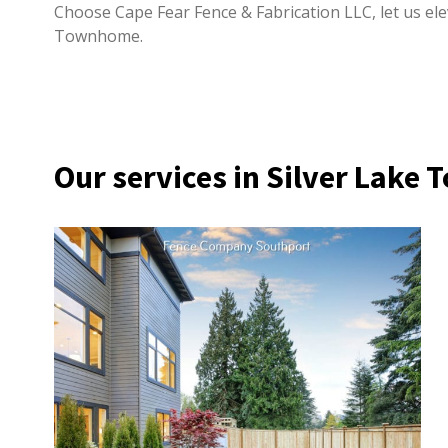
Choose Cape Fear Fence & Fabrication LLC, let us elev
Townhome.
Our services in Silver Lak