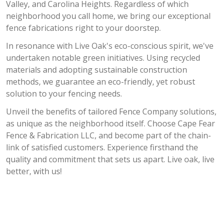
Valley, and Carolina Heights. Regardless of which
neighborhood you call home, we bring our exceptional
fence fabrications right to your doorstep.
In resonance with Live Oak's eco-conscious spirit, we've
undertaken notable green initiatives. Using recycled
materials and adopting sustainable construction
methods, we guarantee an eco-friendly, yet robust
solution to your fencing needs.
Unveil the benefits of tailored Fence Company solutions,
as unique as the neighborhood itself. Choose Cape Fear
Fence & Fabrication LLC, and become part of the chain-
link of satisfied customers. Experience firsthand the
quality and commitment that sets us apart. Live oak, live
better, with us!