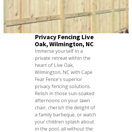
Privacy Fencing Live
Oak, Wilmington, NC
Immerse yourself in a
private retreat within the
heart of Live Oak,
Wilmington, NC with Cape
Fear Fence's superior
privacy fencing solutions.
Relish in those sun-soaked
afternoons on your lawn
chair, cherish the delight of
a family barbeque, or watch
your children splash about
in the pool, all without the