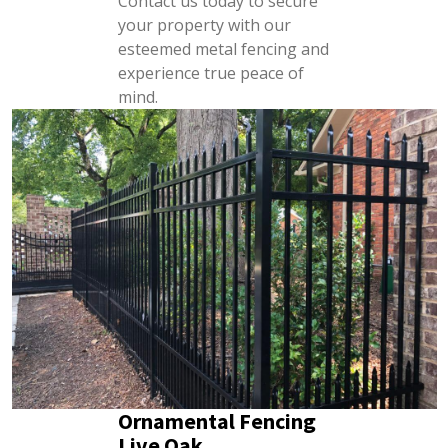
Contact us today to secure
your property with our
esteemed metal fencing and
experience true peace of
mind.
Ornamental Fencing
Live Oak,