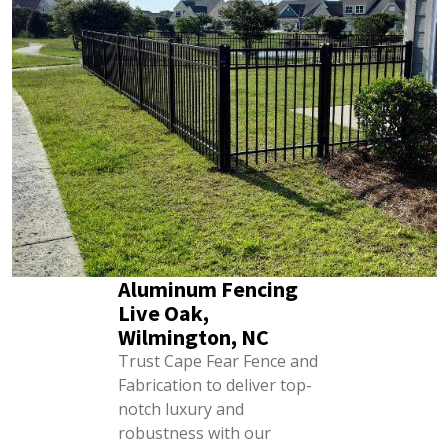
Aluminum Fencing
Live Oak,
Wilmington, NC
Trust Cape Fear Fence and
Fabrication to deliver top-
notch luxury and
robustness with our