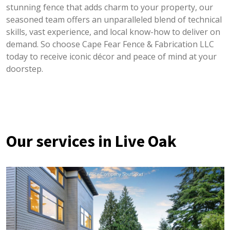
stunning fence that adds charm to your property, our
seasoned team offers an unparalleled blend of technical
skills, vast experience, and local know-how to deliver on
demand. So choose Cape Fear Fence & Fabrication LLC
today to receive iconic décor and peace of mind at your
doorstep.
Our services in Live Oak