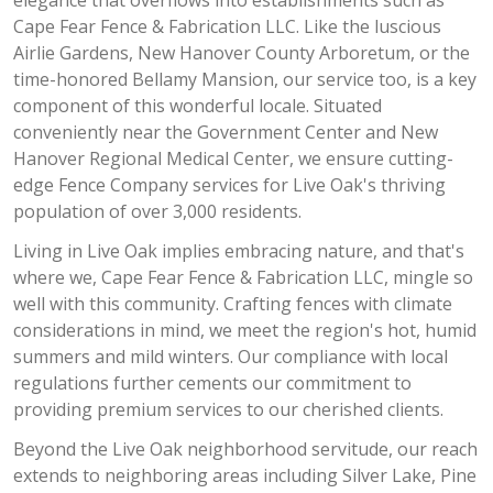
elegance that overflows into establishments such as
Cape Fear Fence & Fabrication LLC. Like the luscious
Airlie Gardens, New Hanover County Arboretum, or the
time-honored Bellamy Mansion, our service too, is a key
component of this wonderful locale. Situated
conveniently near the Government Center and New
Hanover Regional Medical Center, we ensure cutting-
edge Fence Company services for Live Oak's thriving
population of over 3,000 residents.
Living in Live Oak implies embracing nature, and that's
where we, Cape Fear Fence & Fabrication LLC, mingle so
well with this community. Crafting fences with climate
considerations in mind, we meet the region's hot, humid
summers and mild winters. Our compliance with local
regulations further cements our commitment to
providing premium services to our cherished clients.
Beyond the Live Oak neighborhood servitude, our reach
extends to neighboring areas including Silver Lake, Pine