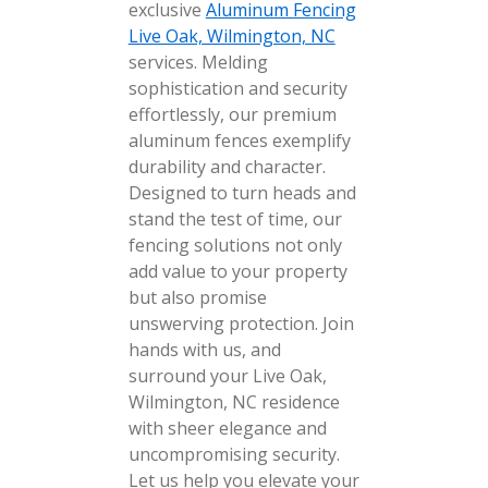
exclusive
Aluminum Fencing
Live Oak, Wilmington, NC
services. Melding
sophistication and security
effortlessly, our premium
aluminum fences exemplify
durability and character.
Designed to turn heads and
stand the test of time, our
fencing solutions not only
add value to your property
but also promise
unswerving protection. Join
hands with us, and
surround your Live Oak,
Wilmington, NC residence
with sheer elegance and
uncompromising security.
Let us help you elevate your