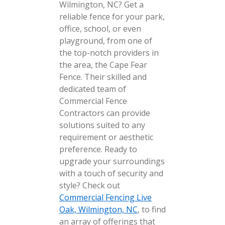
Wilmington, NC? Get a
reliable fence for your park,
office, school, or even
playground, from one of
the top-notch providers in
the area, the Cape Fear
Fence. Their skilled and
dedicated team of
Commercial Fence
Contractors can provide
solutions suited to any
requirement or aesthetic
preference. Ready to
upgrade your surroundings
with a touch of security and
style? Check out
Commercial Fencing Live
Oak, Wilmington, NC
, to find
an array of offerings that