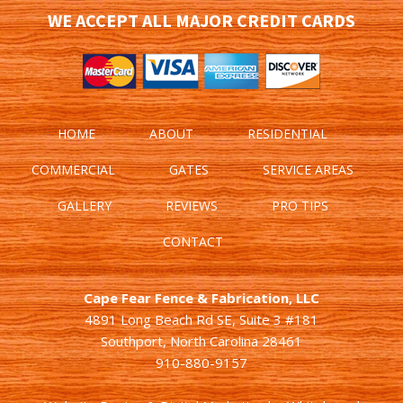
WE ACCEPT ALL MAJOR CREDIT CARDS
HOME
ABOUT
RESIDENTIAL
COMMERCIAL
GATES
SERVICE AREAS
GALLERY
REVIEWS
PRO TIPS
CONTACT
Cape Fear Fence & Fabrication, LLC
4891 Long Beach Rd SE, Suite 3 #181
Southport, North Carolina 28461
910-880-9157