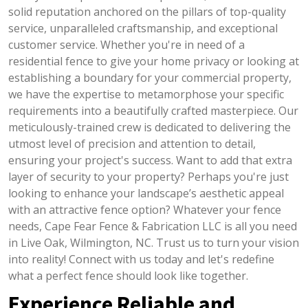
solid reputation anchored on the pillars of top-quality
service, unparalleled craftsmanship, and exceptional
customer service. Whether you're in need of a
residential fence to give your home privacy or looking at
establishing a boundary for your commercial property,
we have the expertise to metamorphose your specific
requirements into a beautifully crafted masterpiece. Our
meticulously-trained crew is dedicated to delivering the
utmost level of precision and attention to detail,
ensuring your project's success. Want to add that extra
layer of security to your property? Perhaps you're just
looking to enhance your landscape’s aesthetic appeal
with an attractive fence option? Whatever your fence
needs, Cape Fear Fence & Fabrication LLC is all you need
in Live Oak, Wilmington, NC. Trust us to turn your vision
into reality! Connect with us today and let's redefine
what a perfect fence should look like together.
Experience Reliable and