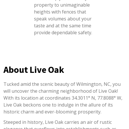
property to unimaginable
heights with fences that
speak volumes about your
taste and at the same time
provide dependable safety.
About Live Oak
Tucked amid the scenic beauty of Wilmington, NC, you
will uncover the charming neighborhood of Live Oak!
With its location at coordinates 34.3011° N, 77.8088° W,
Live Oak beckons one to indulge in the allure of its
historic charm and ever-blooming prosperity.
Steeped in history, Live Oak carries an air of rustic