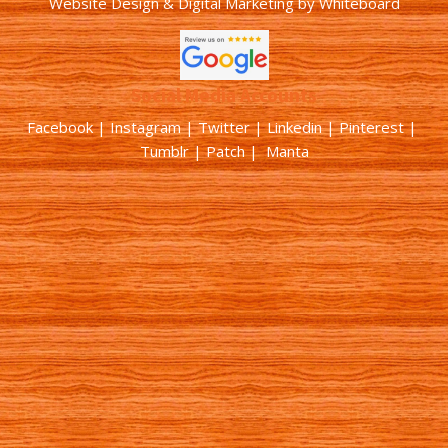
Website Design & Digital Marketing
by
Whiteboard
Social Media Accounts
Facebook |
Instagram
|
Twitter
|
Linkedin
|
Pinterest
|
Tumblr
|
Patch
| Manta