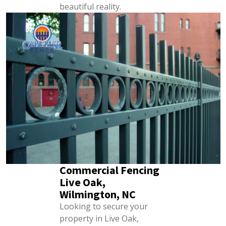
beautiful reality.
Commercial Fencing
Live Oak,
Wilmington, NC
Looking to secure your
property in Live Oak,