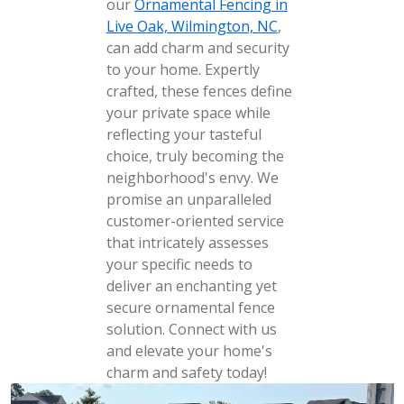
our
Ornamental Fencing in
Live Oak, Wilmington, NC
,
can add charm and security
to your home. Expertly
crafted, these fences define
your private space while
reflecting your tasteful
choice, truly becoming the
neighborhood's envy. We
promise an unparalleled
customer-oriented service
that intricately assesses
your specific needs to
deliver an enchanting yet
secure ornamental fence
solution. Connect with us
and elevate your home's
charm and safety today!