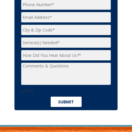
[cf7ic]