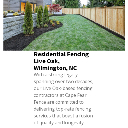
Residential Fencing
Live Oak,
Wilmington, NC
With a strong legacy
spanning over two decades,
our Live Oak-based fencing
contractors at Cape Fear
Fence are committed to
delivering top-rate fencing
services that boast a fusion
of quality and longevity.