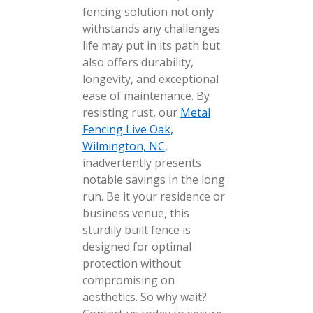
fencing solution not only
withstands any challenges
life may put in its path but
also offers durability,
longevity, and exceptional
ease of maintenance. By
resisting rust, our
Metal
Fencing Live Oak,
Wilmington, NC
,
inadvertently presents
notable savings in the long
run. Be it your residence or
business venue, this
sturdily built fence is
designed for optimal
protection without
compromising on
aesthetics. So why wait?