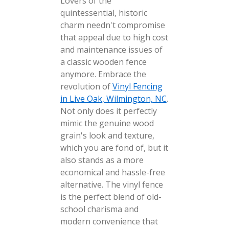
Lovers of the
quintessential, historic
charm needn't compromise
that appeal due to high cost
and maintenance issues of
a classic wooden fence
anymore. Embrace the
revolution of
Vinyl Fencing
in Live Oak, Wilmington, NC
.
Not only does it perfectly
mimic the genuine wood
grain's look and texture,
which you are fond of, but it
also stands as a more
economical and hassle-free
alternative. The vinyl fence
is the perfect blend of old-
school charisma and
modern convenience that