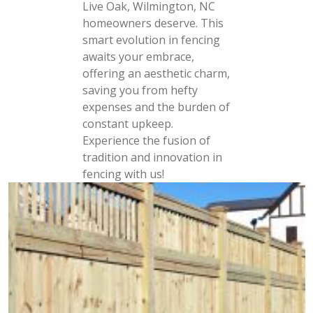
Live Oak, Wilmington, NC
homeowners deserve. This
smart evolution in fencing
awaits your embrace,
offering an aesthetic charm,
saving you from hefty
expenses and the burden of
constant upkeep.
Experience the fusion of
tradition and innovation in
fencing with us!