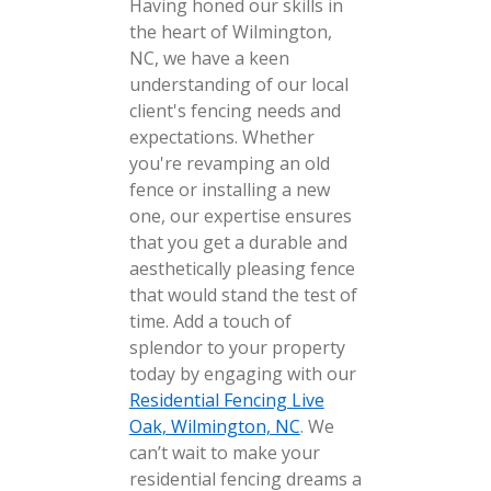
Having honed our skills in
the heart of Wilmington,
NC, we have a keen
understanding of our local
client's fencing needs and
expectations. Whether
you're revamping an old
fence or installing a new
one, our expertise ensures
that you get a durable and
aesthetically pleasing fence
that would stand the test of
time. Add a touch of
splendor to your property
today by engaging with our
Residential Fencing Live
Oak, Wilmington, NC
. We
can’t wait to make your
residential fencing dreams a