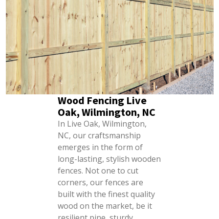
Wood Fencing Live
Oak, Wilmington, NC
In Live Oak, Wilmington,
NC, our craftsmanship
emerges in the form of
long-lasting, stylish wooden
fences. Not one to cut
corners, our fences are
built with the finest quality
wood on the market, be it
resilient pine, sturdy