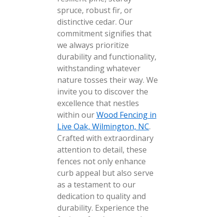
spruce, robust fir, or
distinctive cedar. Our
commitment signifies that
we always prioritize
durability and functionality,
withstanding whatever
nature tosses their way. We
invite you to discover the
excellence that nestles
within our
Wood Fencing in
Live Oak, Wilmington, NC
.
Crafted with extraordinary
attention to detail, these
fences not only enhance
curb appeal but also serve
as a testament to our
dedication to quality and
durability. Experience the