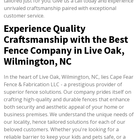
tailored just for you. Give us a call today and experience
unrivaled craftsmanship paired with exceptional
customer service.
Experience Quality
Craftsmanship with the Best
Fence Company in Live Oak,
Wilmington, NC
In the heart of Live Oak, Wilmington, NC, lies Cape Fear
Fence & Fabrication LLC - a prestigious provider of
superior fence solutions. Our company prides itself on
crafting high-quality and durable fences that enhance
both security and aesthetic appeal of your home or
business premises. We understand the unique needs of
our locality, hence tailored solutions for each of our
beloved customers. Whether you're looking for a
reliable barrier to keep your kids and pets safe, or a