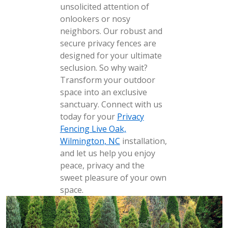
unsolicited attention of
onlookers or nosy
neighbors. Our robust and
secure privacy fences are
designed for your ultimate
seclusion. So why wait?
Transform your outdoor
space into an exclusive
sanctuary. Connect with us
today for your
Privacy
Fencing Live Oak,
Wilmington, NC
installation,
and let us help you enjoy
peace, privacy and the
sweet pleasure of your own
space.