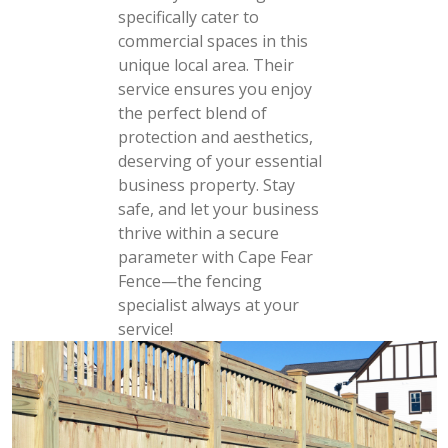
specifically cater to
commercial spaces in this
unique local area. Their
service ensures you enjoy
the perfect blend of
protection and aesthetics,
deserving of your essential
business property. Stay
safe, and let your business
thrive within a secure
parameter with Cape Fear
Fence—the fencing
specialist always at your
service!