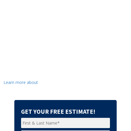
Learn more about
GET YOUR FREE ESTIMATE!