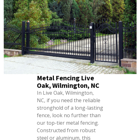
Metal Fencing Live
Oak, Wilmington, NC
In Live Oak, Wilmington,
NC, if you need the reliable
stronghold of a long-lasting
fence, look no further than
our top-tier metal fencing.
Constructed from robust
steel or aluminum, this