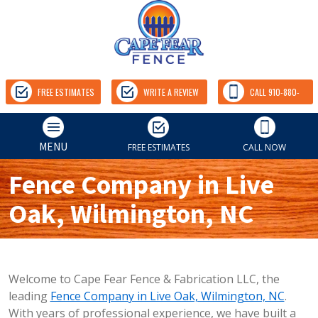
FREE ESTIMATES
WRITE A REVIEW
CALL 910-880-
9157
MENU
FREE ESTIMATES
CALL NOW
Fence Company in Live
Oak, Wilmington, NC
Welcome to Cape Fear Fence & Fabrication LLC, the
leading
Fence Company in Live Oak, Wilmington, NC
.
With years of professional experience, we have built a