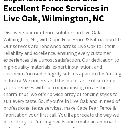
Excellent Fence Services in
Live Oak, Wilmington, NC
Discover superior fence solutions in Live Oak,
Wilmington, NC, with Cape Fear Fence & Fabrication LLC.
Our services are renowned across Live Oak for their
reliability and excellence, ensuring every customer
experiences the utmost satisfaction. Our dedication to
high-quality materials, expert installation, and
customer-focused integrity sets us apart in the fencing
industry. We understand the importance of securing
your premises without compromising on aesthetic
charm; thus, we offer a wide array of fencing styles to
suit every taste. So, if you're in Live Oak and in need of
professional fence services, make Cape Fear Fence &
Fabrication your first call. You'll appreciate the way we
prioritize your fencing needs and create an approach