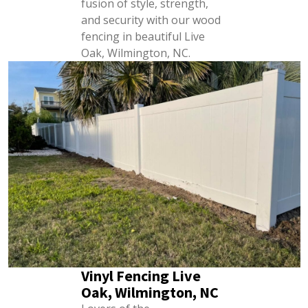
fusion of style, strength,
and security with our wood
fencing in beautiful Live
Oak, Wilmington, NC.
Vinyl Fencing Live
Oak, Wilmington, NC