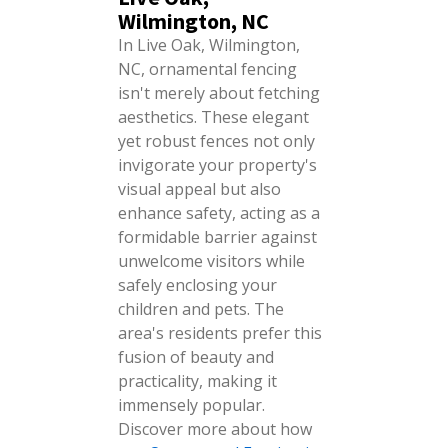
Wilmington, NC
In Live Oak, Wilmington,
NC, ornamental fencing
isn't merely about fetching
aesthetics. These elegant
yet robust fences not only
invigorate your property's
visual appeal but also
enhance safety, acting as a
formidable barrier against
unwelcome visitors while
safely enclosing your
children and pets. The
area's residents prefer this
fusion of beauty and
practicality, making it
immensely popular.
Discover more about how